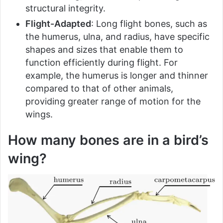
structural integrity.
Flight-Adapted
: Long flight bones, such as
the humerus, ulna, and radius, have specific
shapes and sizes that enable them to
function efficiently during flight. For
example, the humerus is longer and thinner
compared to that of other animals,
providing greater range of motion for the
wings.
How many bones are in a bird’s
wing?