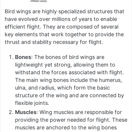
Bird wings are highly specialized structures that
have evolved over millions of years to enable
efficient flight. They are composed of several
key elements that work together to provide the
thrust and stability necessary for flight.
Bones
: The bones of bird wings are
lightweight yet strong, allowing them to
withstand the forces associated with flight.
The main wing bones include the humerus,
ulna, and radius, which form the basic
structure of the wing and are connected by
flexible joints.
Muscles
: Wing muscles are responsible for
providing the power needed for flight. These
muscles are anchored to the wing bones