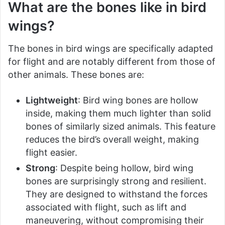
What are the bones like in bird
wings?
The bones in bird wings are specifically adapted
for flight and are notably different from those of
other animals. These bones are:
Lightweight
: Bird wing bones are hollow
inside, making them much lighter than solid
bones of similarly sized animals. This feature
reduces the bird’s overall weight, making
flight easier.
Strong
: Despite being hollow, bird wing
bones are surprisingly strong and resilient.
They are designed to withstand the forces
associated with flight, such as lift and
maneuvering, without compromising their