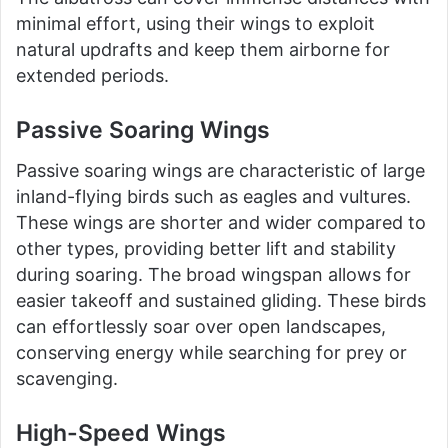
minimal effort, using their wings to exploit
natural updrafts and keep them airborne for
extended periods.
Passive Soaring Wings
Passive soaring wings are characteristic of large
inland-flying birds such as eagles and vultures.
These wings are shorter and wider compared to
other types, providing better lift and stability
during soaring. The broad wingspan allows for
easier takeoff and sustained gliding. These birds
can effortlessly soar over open landscapes,
conserving energy while searching for prey or
scavenging.
High-Speed Wings