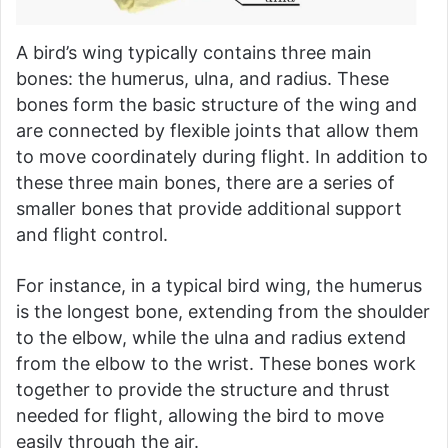
A bird’s wing typically contains three main
bones: the humerus, ulna, and radius. These
bones form the basic structure of the wing and
are connected by flexible joints that allow them
to move coordinately during flight. In addition to
these three main bones, there are a series of
smaller bones that provide additional support
and flight control.
For instance, in a typical bird wing, the humerus
is the longest bone, extending from the shoulder
to the elbow, while the ulna and radius extend
from the elbow to the wrist. These bones work
together to provide the structure and thrust
needed for flight, allowing the bird to move
easily through the air.