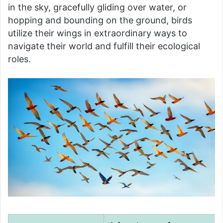
in the sky, gracefully gliding over water, or
hopping and bounding on the ground, birds
utilize their wings in extraordinary ways to
navigate their world and fulfill their ecological
roles.