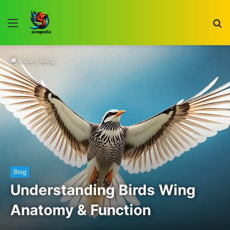
Menú
B
p
Inicio
/
Blog
Blog
Understanding Birds Wing
Anatomy & Function