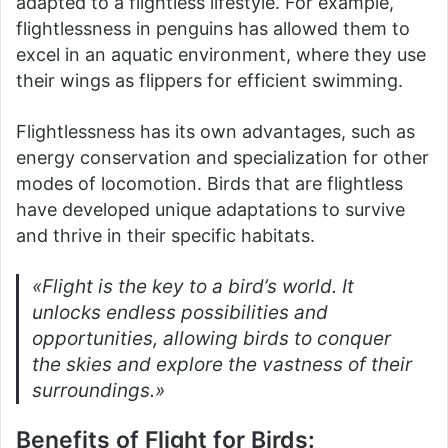
adapted to a flightless lifestyle. For example,
flightlessness in penguins has allowed them to
excel in an aquatic environment, where they use
their wings as flippers for efficient swimming.
Flightlessness has its own advantages, such as
energy conservation and specialization for other
modes of locomotion. Birds that are flightless
have developed unique adaptations to survive
and thrive in their specific habitats.
«Flight is the key to a bird’s world. It
unlocks endless possibilities and
opportunities, allowing birds to conquer
the skies and explore the vastness of their
surroundings.»
Benefits of Flight for Birds: