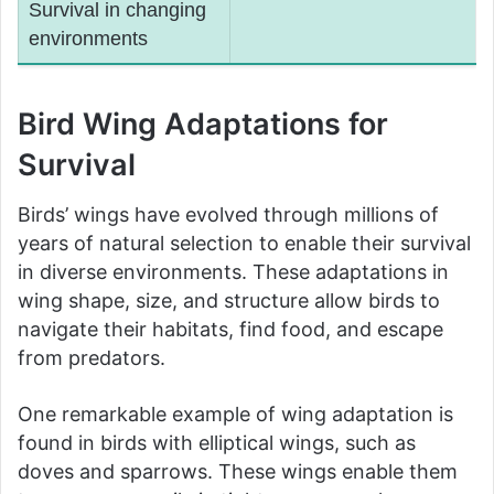
Survival in changing
environments
Bird Wing Adaptations for
Survival
Birds’ wings have evolved through millions of
years of natural selection to enable their survival
in diverse environments. These adaptations in
wing shape, size, and structure allow birds to
navigate their habitats, find food, and escape
from predators.
One remarkable example of wing adaptation is
found in birds with elliptical wings, such as
doves and sparrows. These wings enable them