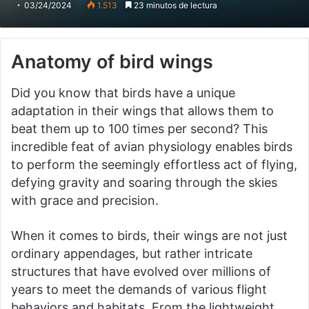
03/24/2024
1.513
23 minutos de lectura
Anatomy of bird wings
Did you know that birds have a unique
adaptation in their wings that allows them to
beat them up to 100 times per second? This
incredible feat of avian physiology enables birds
to perform the seemingly effortless act of flying,
defying gravity and soaring through the skies
with grace and precision.
When it comes to birds, their wings are not just
ordinary appendages, but rather intricate
structures that have evolved over millions of
years to meet the demands of various flight
behaviors and habitats. From the lightweight