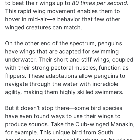
to beat their wings up to
80 times per second
.
This rapid wing movement enables them to
hover in mid-air—a behavior that few other
winged creatures can match.
On the other end of the spectrum, penguins
have wings that are adapted for swimming
underwater. Their short and stiff wings, coupled
with their strong pectoral muscles, function as
flippers. These adaptations allow penguins to
navigate through the water with incredible
agility, making them highly skilled swimmers.
But it doesn’t stop there—some bird species
have even found ways to use their wings to
produce sounds. Take the Club-winged Manakin,
for example. This unique bird from South