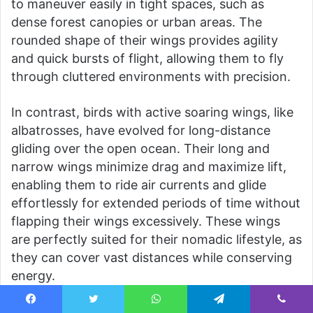
to maneuver easily in tight spaces, such as
dense forest canopies or urban areas. The
rounded shape of their wings provides agility
and quick bursts of flight, allowing them to fly
through cluttered environments with precision.
In contrast, birds with active soaring wings, like
albatrosses, have evolved for long-distance
gliding over the open ocean. Their long and
narrow wings minimize drag and maximize lift,
enabling them to ride air currents and glide
effortlessly for extended periods of time without
flapping their wings excessively. These wings
are perfectly suited for their nomadic lifestyle, as
they can cover vast distances while conserving
energy.
The presence of flight feathers and down
Facebook
Twitter
WhatsApp
Telegram
Viber