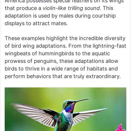
America possesses special feathers on its wings
that produce a
violin-like trilling sound
. This
adaptation is used by males during courtship
displays to attract mates.
These examples highlight the incredible diversity
of bird wing adaptations. From the lightning-fast
wingbeats of hummingbirds to the aquatic
prowess of penguins, these adaptations allow
birds to thrive in a wide range of habitats and
perform behaviors that are truly extraordinary.