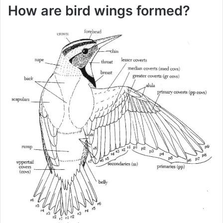
How are bird wings formed?