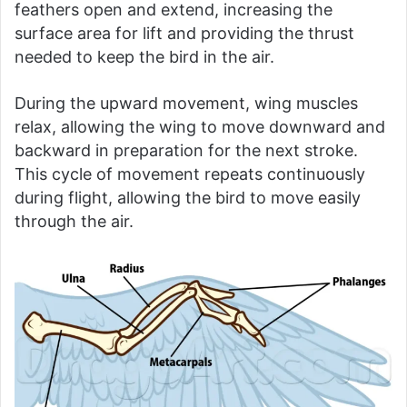
feathers open and extend, increasing the
surface area for lift and providing the thrust
needed to keep the bird in the air.
During the upward movement, wing muscles
relax, allowing the wing to move downward and
backward in preparation for the next stroke.
This cycle of movement repeats continuously
during flight, allowing the bird to move easily
through the air.