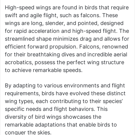
High-speed wings are found in birds that require
swift and agile flight, such as falcons. These
wings are long, slender, and pointed, designed
for rapid acceleration and high-speed flight. The
streamlined shape minimizes drag and allows for
efficient forward propulsion. Falcons, renowned
for their breathtaking dives and incredible aerial
acrobatics, possess the perfect wing structure
to achieve remarkable speeds.
By adapting to various environments and flight
requirements, birds have evolved these distinct
wing types, each contributing to their species’
specific needs and flight behaviors. This
diversity of bird wings showcases the
remarkable adaptations that enable birds to
conquer the skies.