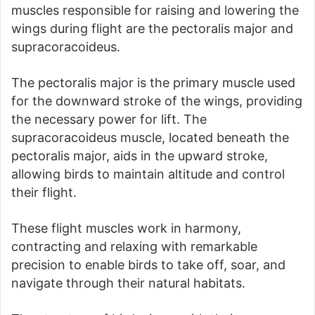
muscles responsible for raising and lowering the
wings during flight are the pectoralis major and
supracoracoideus.
The pectoralis major is the primary muscle used
for the downward stroke of the wings, providing
the necessary power for lift. The
supracoracoideus muscle, located beneath the
pectoralis major, aids in the upward stroke,
allowing birds to maintain altitude and control
their flight.
These flight muscles work in harmony,
contracting and relaxing with remarkable
precision to enable birds to take off, soar, and
navigate through their natural habitats.