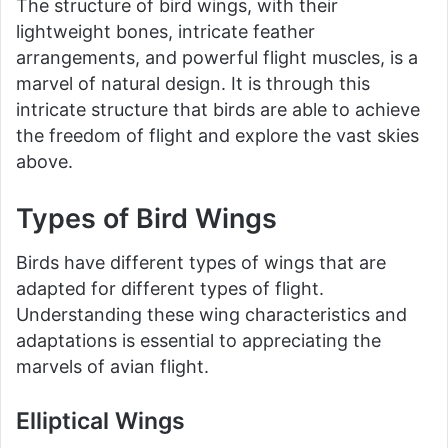
The structure of bird wings, with their
lightweight bones, intricate feather
arrangements, and powerful flight muscles, is a
marvel of natural design. It is through this
intricate structure that birds are able to achieve
the freedom of flight and explore the vast skies
above.
Types of Bird Wings
Birds have different types of wings that are
adapted for different types of flight.
Understanding these wing characteristics and
adaptations is essential to appreciating the
marvels of avian flight.
Elliptical Wings