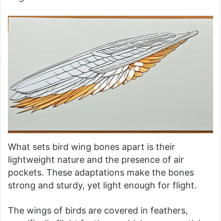
What sets bird wing bones apart is their
lightweight nature and the presence of air
pockets. These adaptations make the bones
strong and sturdy, yet light enough for flight.
The wings of birds are covered in feathers,