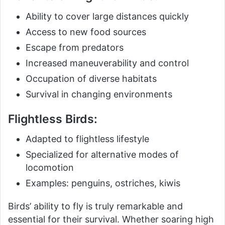
Ability to cover large distances quickly
Access to new food sources
Escape from predators
Increased maneuverability and control
Occupation of diverse habitats
Survival in changing environments
Flightless Birds:
Adapted to flightless lifestyle
Specialized for alternative modes of
locomotion
Examples: penguins, ostriches, kiwis
Birds’ ability to fly is truly remarkable and
essential for their survival. Whether soaring high