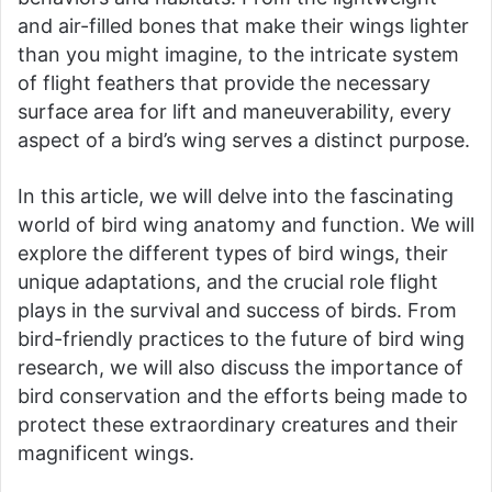
and air-filled bones that make their wings lighter
than you might imagine, to the intricate system
of flight feathers that provide the necessary
surface area for lift and maneuverability, every
aspect of a bird’s wing serves a distinct purpose.
In this article, we will delve into the fascinating
world of bird wing anatomy and function. We will
explore the different types of bird wings, their
unique adaptations, and the crucial role flight
plays in the survival and success of birds. From
bird-friendly practices to the future of bird wing
research, we will also discuss the importance of
bird conservation and the efforts being made to
protect these extraordinary creatures and their
magnificent wings.