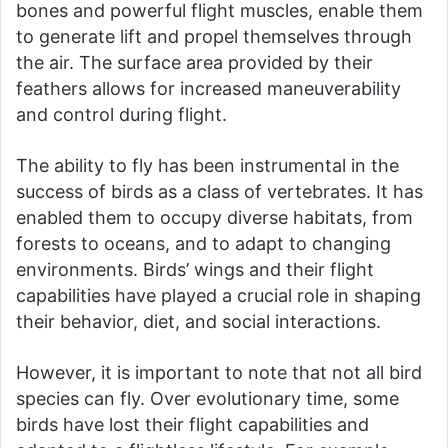
bones and powerful flight muscles, enable them
to generate lift and propel themselves through
the air. The surface area provided by their
feathers allows for increased maneuverability
and control during flight.
The ability to fly has been instrumental in the
success of birds as a class of vertebrates. It has
enabled them to occupy diverse habitats, from
forests to oceans, and to adapt to changing
environments. Birds’ wings and their flight
capabilities have played a crucial role in shaping
their behavior, diet, and social interactions.
However, it is important to note that not all bird
species can fly. Over evolutionary time, some
birds have lost their flight capabilities and