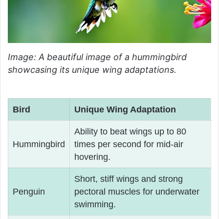
Image: A beautiful image of a hummingbird
showcasing its unique wing adaptations.
Bird
Unique Wing Adaptation
Ability to beat wings up to 80
Hummingbird
times per second for mid-air
hovering.
Short, stiff wings and strong
Penguin
pectoral muscles for underwater
swimming.