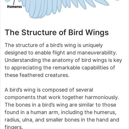
The Structure of Bird Wings
The structure of a bird’s wing is uniquely
designed to enable flight and maneuverability.
Understanding the anatomy of bird wings is key
to appreciating the remarkable capabilities of
these feathered creatures.
A bird’s wing is composed of several
components that work together harmoniously.
The bones in a bird’s wing are similar to those
found in a human arm, including the humerus,
radius, ulna, and smaller bones in the hand and
fingers.