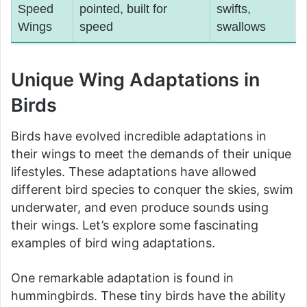
Speed
pointed, built for
swifts,
Wings
speed
swallows
Unique Wing Adaptations in
Birds
Birds have evolved incredible adaptations in
their wings to meet the demands of their unique
lifestyles. These adaptations have allowed
different bird species to conquer the skies, swim
underwater, and even produce sounds using
their wings. Let’s explore some fascinating
examples of bird wing adaptations.
One remarkable adaptation is found in
hummingbirds. These tiny birds have the ability