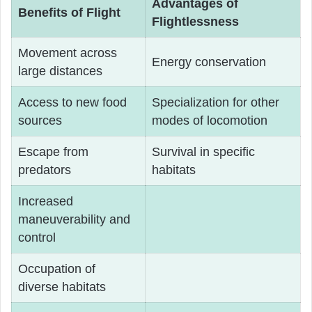
Advantages of
Benefits of Flight
Flightlessness
Movement across
Energy conservation
large distances
Access to new food
Specialization for other
sources
modes of locomotion
Escape from
Survival in specific
predators
habitats
Increased
maneuverability and
control
Occupation of
diverse habitats