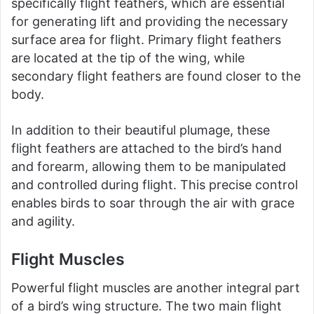
specifically flight feathers, which are essential
for generating lift and providing the necessary
surface area for flight. Primary flight feathers
are located at the tip of the wing, while
secondary flight feathers are found closer to the
body.
In addition to their beautiful plumage, these
flight feathers are attached to the bird’s hand
and forearm, allowing them to be manipulated
and controlled during flight. This precise control
enables birds to soar through the air with grace
and agility.
Flight Muscles
Powerful flight muscles are another integral part
of a bird’s wing structure. The two main flight