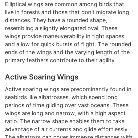
Elliptical wings are common among birds that
live in forests and those that don’t migrate long
distances. They have a rounded shape,
resembling a slightly elongated oval. These
wings provide maneuverability in tight spaces
and allow for quick bursts of flight. The rounded
ends of the wings and the varying length of the
primary feathers contribute to their agility.
Active Soaring Wings
Active soaring wings are predominantly found in
seabirds like albatrosses, which spend long
periods of time gliding over vast oceans. These
wings are long and narrow, with a high aspect
ratio. The narrow shape enables them to take
advantage of air currents and glide effortlessly.
The albatross can cover immense distances with