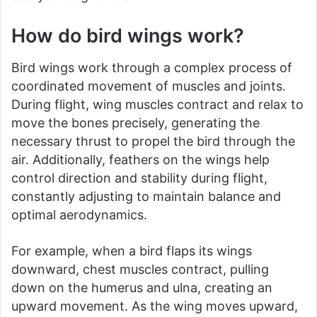
How do bird wings work?
Bird wings work through a complex process of
coordinated movement of muscles and joints.
During flight, wing muscles contract and relax to
move the bones precisely, generating the
necessary thrust to propel the bird through the
air. Additionally, feathers on the wings help
control direction and stability during flight,
constantly adjusting to maintain balance and
optimal aerodynamics.
For example, when a bird flaps its wings
downward, chest muscles contract, pulling
down on the humerus and ulna, creating an
upward movement. As the wing moves upward,