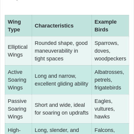
Wing
Example
Characteristics
Type
Birds
Rounded shape, good
Sparrows,
Elliptical
maneuverability in
doves,
Wings
tight spaces
woodpeckers
Active
Albatrosses,
Long and narrow,
Soaring
petrels,
excellent gliding ability
Wings
frigatebirds
Passive
Eagles,
Short and wide, ideal
Soaring
vultures,
for soaring on updrafts
Wings
hawks
High-
Long, slender, and
Falcons,