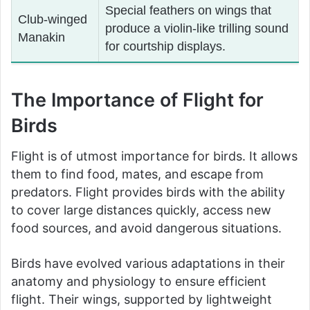
Special feathers on wings that
Club-winged
produce a violin-like trilling sound
Manakin
for courtship displays.
The Importance of Flight for
Birds
Flight is of utmost importance for birds. It allows
them to find food, mates, and escape from
predators. Flight provides birds with the ability
to cover large distances quickly, access new
food sources, and avoid dangerous situations.
Birds have evolved various adaptations in their
anatomy and physiology to ensure efficient
flight. Their wings, supported by lightweight