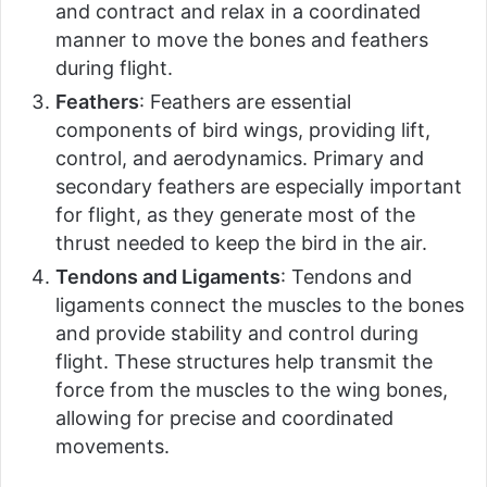
and contract and relax in a coordinated
manner to move the bones and feathers
during flight.
Feathers
: Feathers are essential
components of bird wings, providing lift,
control, and aerodynamics. Primary and
secondary feathers are especially important
for flight, as they generate most of the
thrust needed to keep the bird in the air.
Tendons and Ligaments
: Tendons and
ligaments connect the muscles to the bones
and provide stability and control during
flight. These structures help transmit the
force from the muscles to the wing bones,
allowing for precise and coordinated
movements.