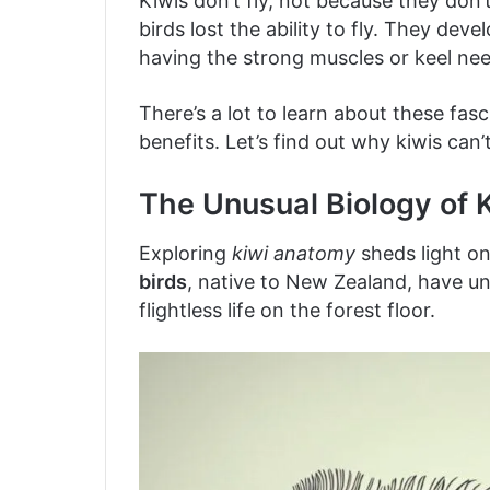
Kiwis don’t fly, not because they don’
birds lost the ability to fly. They dev
having the strong muscles or keel need
There’s a lot to learn about these fas
benefits. Let’s find out why kiwis can
The Unusual Biology of K
Exploring
kiwi anatomy
sheds light o
birds
, native to New Zealand, have uni
flightless life on the forest floor.