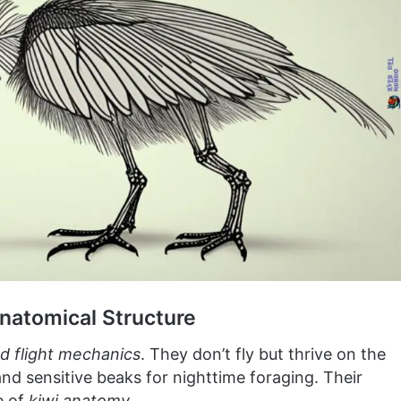
Anatomical Structure
rd flight mechanics
. They don’t fly but thrive on the
nd sensitive beaks for nighttime foraging. Their
e of
kiwi anatomy
.