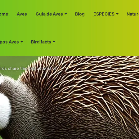
ome
Aves
Guia de Aves
Blog
ESPECIES
Natur
ipos Aves
Bird facts
irds share this characteristic?