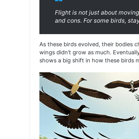
Flight is not just about moving
and cons. For some birds, sta
As these birds evolved, their bodies c
wings didn’t grow as much. Eventually,
shows a big shift in how these birds 