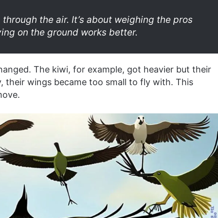
 through the air. It’s about weighing the pros
ying on the ground works better.
hanged. The kiwi, for example, got heavier but their
 their wings became too small to fly with. This
move.