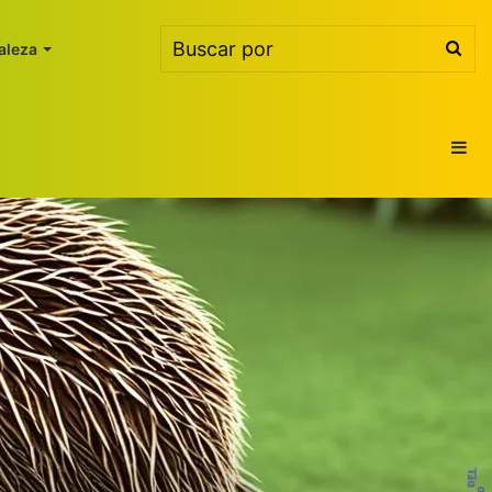
Bus
aleza
por
Ba
lat