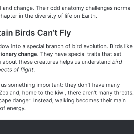
val and change. Their odd anatomy challenges normal
hapter in the diversity of life on Earth.
in Birds Can’t Fly
w into a special branch of bird evolution. Birds like
tionary change
. They have special traits that set
ng about these creatures helps us understand
bird
ects of flight
.
ls us something important: they don’t have many
Zealand, home to the kiwi, there aren’t many threats.
escape danger. Instead, walking becomes their main
of energy.