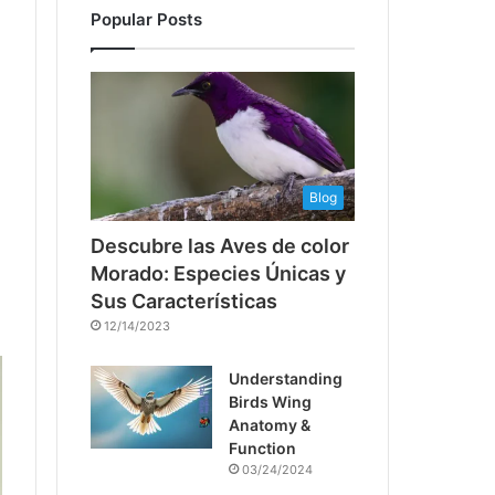
Popular Posts
Blog
Descubre las Aves de color
Morado: Especies Únicas y
Sus Características
12/14/2023
Understanding
Birds Wing
Anatomy &
Function
03/24/2024