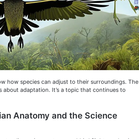
w how species can adjust to their surroundings. The
s about adaptation. It’s a topic that continues to
Avian Anatomy and the Science