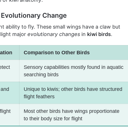
f Evolutionary Change
nt ability to fly. These small wings have a claw but
hlight major
evolutionary changes
in
kiwi birds
.
ation
Comparison to Other Birds
etect
Sensory capabilities mostly found in aquatic
searching birds
 and
Unique to kiwis; other birds have structured
flight feathers
light
Most other birds have wings proportionate
to their body size for flight