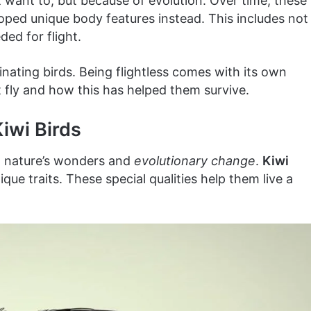
t want to, but because of evolution. Over time, these
eloped unique body features instead. This includes not
ed for flight.
cinating birds. Being flightless comes with its own
’t fly and how this has helped them survive.
iwi Birds
n nature’s wonders and
evolutionary change
.
Kiwi
que traits. These special qualities help them live a