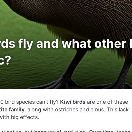
rds fly and what other 
c?
 bird species can’t fly?
Kiwi birds
are one of these
tite family
, along with ostriches and emus. This lack
with big effects.