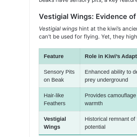
Vestigial Wings: Evidence o
Vestigial wings
hint at the kiwi’s ancie
can’t be used for flying. Yet, they hig
Feature
Role in Kiwi’s Adapt
Sensory Pits
Enhanced ability to d
on Beak
prey underground
Hair-like
Provides camouflage
Feathers
warmth
Vestigial
Historical remnant of f
Wings
potential