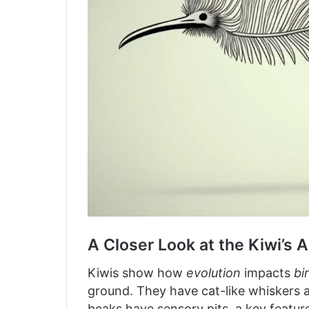
A Closer Look at the Kiwi’s 
Kiwis show how
evolution
impacts
bi
ground. They have cat-like whiskers a
beaks have sensory pits, a key featur