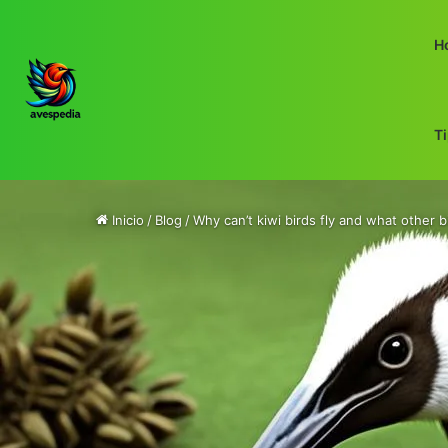
H
T
Inicio
/
Blog
/
Why can’t kiwi birds fly and what other b