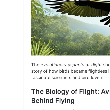
The
evolutionary aspects of flight
sho
story of how birds became flightless i
fascinate scientists and bird lovers.
The Biology of Flight: 
Behind Flying