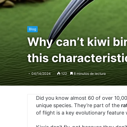
Blog
Why can’t kiwi bi
this characteristi
04/14/2024
122
8 minutos de lectura
Did you know almost 60 of over 10,000
unique species. They’re part of the
ra
of flight is a key evolutionary feature 