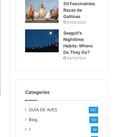
50 Fascinantes
Razas de
Gallinas
01/05/2024
Seagull’s
Nighttime
Habits: Where
Do They Go?
04/14/2024
Categorías
GUÍA DE AVES
587
Blog
109
1
44