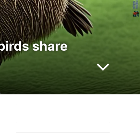
birds share