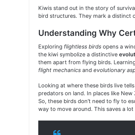
Kiwis stand out in the story of survi
bird structures. They mark a distinct c
Understanding Why Certa
Exploring
flightless birds
opens a windo
the kiwi symbolize a distinctive
evolu
them apart from flying birds. Learni
flight mechanics
and
evolutionary asp
Looking at where these birds live tel
predators on land. In places like New 
So, these birds don’t need to fly to 
way to move around. This saves a lot 