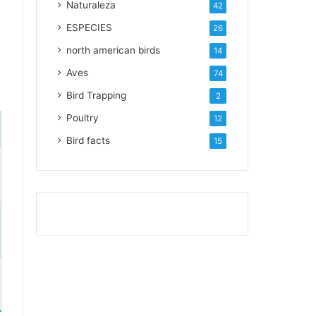
Naturaleza
42
ESPECIES
26
north american birds
14
Aves
74
Bird Trapping
2
Poultry
12
Bird facts
15