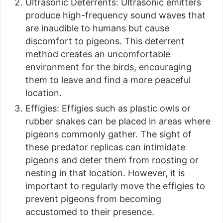
Ultrasonic Deterrents: Ultrasonic emitters
produce high-frequency sound waves that
are inaudible to humans but cause
discomfort to pigeons. This deterrent
method creates an uncomfortable
environment for the birds, encouraging
them to leave and find a more peaceful
location.
Effigies: Effigies such as plastic owls or
rubber snakes can be placed in areas where
pigeons commonly gather. The sight of
these predator replicas can intimidate
pigeons and deter them from roosting or
nesting in that location. However, it is
important to regularly move the effigies to
prevent pigeons from becoming
accustomed to their presence.