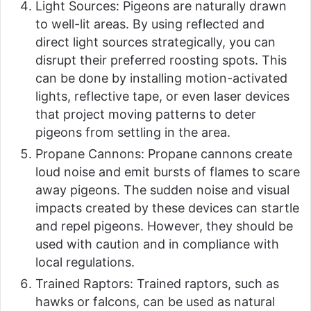
Light Sources: Pigeons are naturally drawn
to well-lit areas. By using reflected and
direct light sources strategically, you can
disrupt their preferred roosting spots. This
can be done by installing motion-activated
lights, reflective tape, or even laser devices
that project moving patterns to deter
pigeons from settling in the area.
Propane Cannons: Propane cannons create
loud noise and emit bursts of flames to scare
away pigeons. The sudden noise and visual
impacts created by these devices can startle
and repel pigeons. However, they should be
used with caution and in compliance with
local regulations.
Trained Raptors: Trained raptors, such as
hawks or falcons, can be used as natural