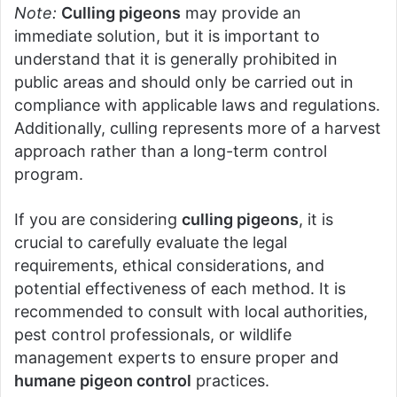
Note:
Culling pigeons
may provide an
immediate solution, but it is important to
understand that it is generally prohibited in
public areas and should only be carried out in
compliance with applicable laws and regulations.
Additionally, culling represents more of a harvest
approach rather than a long-term control
program.
If you are considering
culling pigeons
, it is
crucial to carefully evaluate the legal
requirements, ethical considerations, and
potential effectiveness of each method. It is
recommended to consult with local authorities,
pest control professionals, or wildlife
management experts to ensure proper and
humane pigeon control
practices.