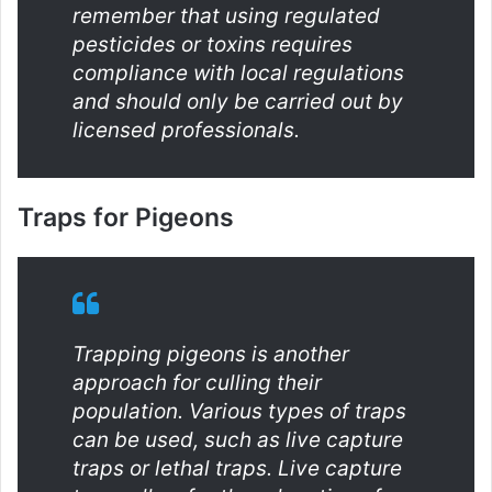
remember that using regulated
pesticides or toxins requires
compliance with local regulations
and should only be carried out by
licensed professionals.
Traps for Pigeons
Trapping pigeons is another
approach for culling their
population. Various types of traps
can be used, such as live capture
traps or lethal traps. Live capture