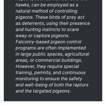
hawks, can be employed as a
natural method of controlling
pigeons. These birds of prey act
as deterrents, using their presence
and hunting instincts to scare
away or capture pigeons.
Falconry-based pigeon control
programs are often implemented
in large public spaces, agricultural
areas, or commercial buildings.
However, they require special
training, permits, and continuous
monitoring to ensure the safety
and well-being of both the raptors
and the targeted pigeons.