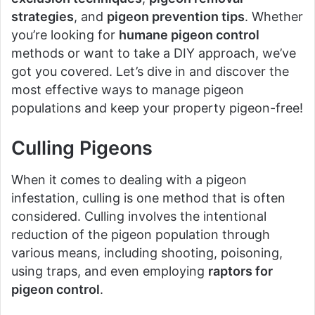
strategies
, and
pigeon prevention tips
. Whether
you’re looking for
humane pigeon control
methods or want to take a DIY approach, we’ve
got you covered. Let’s dive in and discover the
most effective ways to manage pigeon
populations and keep your property pigeon-free!
Culling Pigeons
When it comes to dealing with a pigeon
infestation, culling is one method that is often
considered. Culling involves the intentional
reduction of the pigeon population through
various means, including shooting, poisoning,
using traps, and even employing
raptors for
pigeon control
.