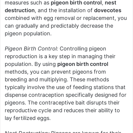
measures such as
pigeon birth control
,
nest
destruction
, and the installation of
dovecotes
combined with egg removal or replacement, you
can gradually and predictably decrease the
pigeon population.
Pigeon Birth Control:
Controlling pigeon
reproduction is a key step in managing their
population. By using
pigeon birth control
methods, you can prevent pigeons from
breeding and multiplying. These methods
typically involve the use of feeding stations that
dispense contraception specifically designed for
pigeons. The contraceptive bait disrupts their
reproductive cycle and reduces their ability to
lay fertilized eggs.