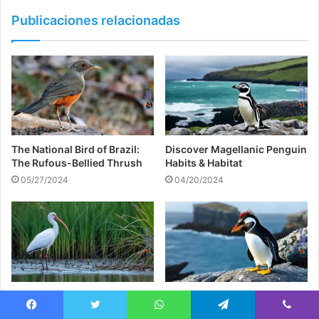
Publicaciones relacionadas
The National Bird of Brazil:
Discover Magellanic Penguin
The Rufous-Bellied Thrush
Habits & Habitat
05/27/2024
04/20/2024
White Ibis: Fascinating Facts
Rockhopper Penguin:
& Behavior Tips
Habitats & Behaviors