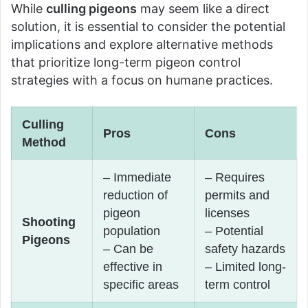
While
culling pigeons
may seem like a direct
solution, it is essential to consider the potential
implications and explore alternative methods
that prioritize long-term pigeon control
strategies with a focus on humane practices.
Culling
Pros
Cons
Method
– Immediate
– Requires
reduction of
permits and
pigeon
licenses
Shooting
population
– Potential
Pigeons
– Can be
safety hazards
effective in
– Limited long-
specific areas
term control