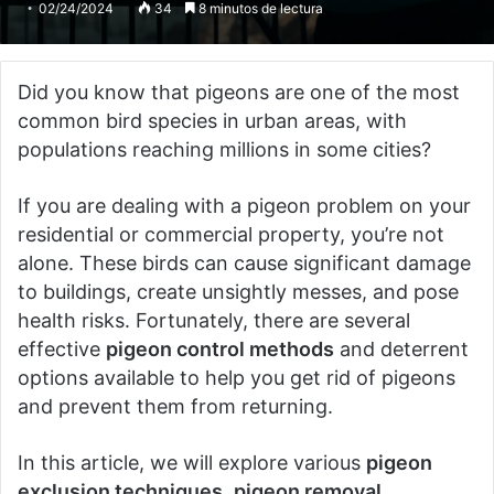
02/24/2024
34
8 minutos de lectura
Did you know that pigeons are one of the most
common bird species in urban areas, with
populations reaching millions in some cities?
If you are dealing with a pigeon problem on your
residential or commercial property, you’re not
alone. These birds can cause significant damage
to buildings, create unsightly messes, and pose
health risks. Fortunately, there are several
effective
pigeon control methods
and deterrent
options available to help you get rid of pigeons
and prevent them from returning.
In this article, we will explore various
pigeon
exclusion techniques
,
pigeon removal