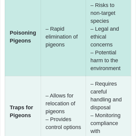
– Risks to
non-target
species
– Rapid
– Legal and
Poisoning
elimination of
ethical
Pigeons
pigeons
concerns
– Potential
harm to the
environment
– Requires
careful
– Allows for
handling and
relocation of
Traps for
disposal
pigeons
Pigeons
– Monitoring
– Provides
compliance
control options
with