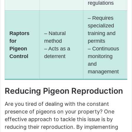
regulations
– Requires
specialized
Raptors
– Natural
training and
for
method
permits
Pigeon
– Acts as a
– Continuous
Control
deterrent
monitoring
and
management
Reducing Pigeon Reproduction
Are you tired of dealing with the constant
presence of pigeons on your property? One
effective approach to tackle this issue is by
reducing their reproduction. By implementing