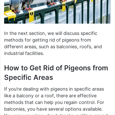
In the next section, we will discuss specific
methods for getting rid of pigeons from
different areas, such as balconies, roofs, and
industrial facilities.
How to Get Rid of Pigeons from
Specific Areas
If you’re dealing with pigeons in specific areas
like a balcony or a roof, there are effective
methods that can help you regain control. For
balconies, you have several options available.