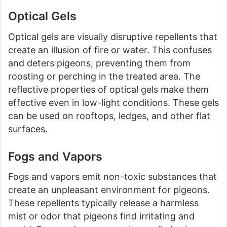
Optical Gels
Optical gels are visually disruptive repellents that
create an illusion of fire or water. This confuses
and deters pigeons, preventing them from
roosting or perching in the treated area. The
reflective properties of optical gels make them
effective even in low-light conditions. These gels
can be used on rooftops, ledges, and other flat
surfaces.
Fogs and Vapors
Fogs and vapors emit non-toxic substances that
create an unpleasant environment for pigeons.
These repellents typically release a harmless
mist or odor that pigeons find irritating and