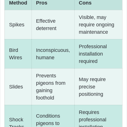
Method
Pros
Cons
Visible, may
Effective
Spikes
require ongoing
deterrent
maintenance
Professional
Bird
Inconspicuous,
installation
Wires
humane
required
Prevents
May require
pigeons from
Slides
precise
gaining
positioning
foothold
Requires
Conditions
Shock
professional
pigeons to