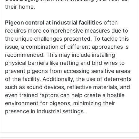
their home.
Pigeon control at industrial facilities
often
requires more comprehensive measures due to
the unique challenges presented. To tackle this
issue, a combination of different approaches is
recommended. This may include installing
physical barriers like netting and bird wires to
prevent pigeons from accessing sensitive areas
of the facility. Additionally, the use of deterrents
such as sound devices, reflective materials, and
even trained raptors can help create a hostile
environment for pigeons, minimizing their
presence in industrial settings.