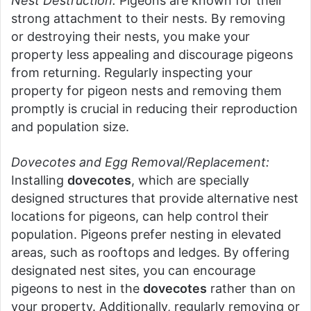
Nest Destruction:
Pigeons are known for their
strong attachment to their nests. By removing
or destroying their nests, you make your
property less appealing and discourage pigeons
from returning. Regularly inspecting your
property for pigeon nests and removing them
promptly is crucial in reducing their reproduction
and population size.
Dovecotes and Egg Removal/Replacement:
Installing
dovecotes
, which are specially
designed structures that provide alternative nest
locations for pigeons, can help control their
population. Pigeons prefer nesting in elevated
areas, such as rooftops and ledges. By offering
designated nest sites, you can encourage
pigeons to nest in the
dovecotes
rather than on
your property. Additionally, regularly removing or