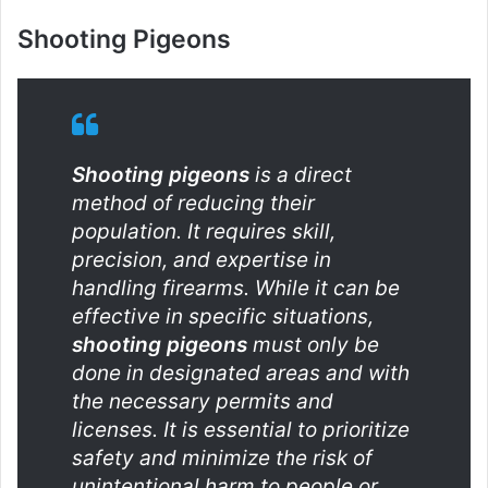
Shooting Pigeons
Shooting pigeons
is a direct
method of reducing their
population. It requires skill,
precision, and expertise in
handling firearms. While it can be
effective in specific situations,
shooting pigeons
must only be
done in designated areas and with
the necessary permits and
licenses. It is essential to prioritize
safety and minimize the risk of
unintentional harm to people or