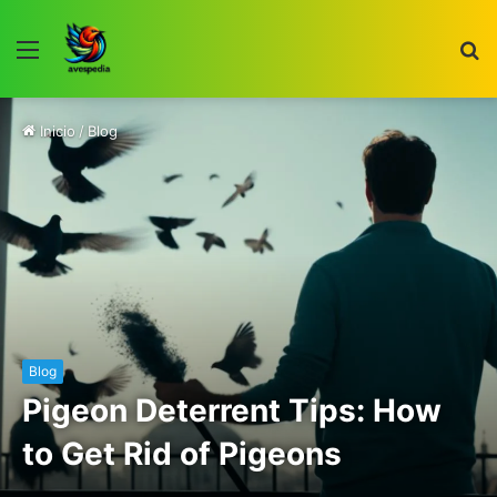
Menú
B
p
Inicio
/
Blog
Blog
Pigeon Deterrent Tips: How
to Get Rid of Pigeons