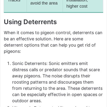
Tracks
installation,
avoid the area
higher cost
Using Deterrents
When it comes to pigeon control, deterrents can
be an effective solution. Here are some
deterrent options that can help you get rid of
pigeons:
Sonic Deterrents: Sonic emitters emit
distress calls or predator sounds that scare
away pigeons. The noise disrupts their
roosting patterns and discourages them
from returning to the area. These deterrents
can be especially effective in open spaces or
outdoor areas.