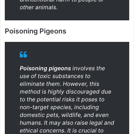
other animals.
Poisoning Pigeons
Poisoning pigeons
involves the
use of toxic substances to
eliminate them. However, this
method is highly discouraged due
to the potential risks it poses to
non-target species, including
domestic pets, wildlife, and even
humans. It may also raise legal and
ethical concerns. It is crucial to