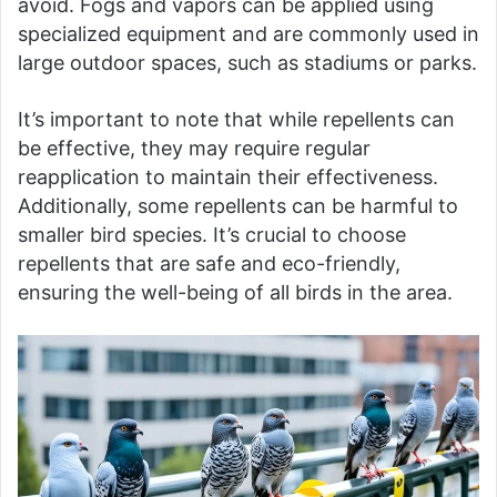
avoid. Fogs and vapors can be applied using
specialized equipment and are commonly used in
large outdoor spaces, such as stadiums or parks.
It’s important to note that while repellents can
be effective, they may require regular
reapplication to maintain their effectiveness.
Additionally, some repellents can be harmful to
smaller bird species. It’s crucial to choose
repellents that are safe and eco-friendly,
ensuring the well-being of all birds in the area.