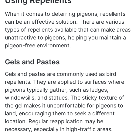
Using Repellents
When it comes to deterring pigeons, repellents
can be an effective solution. There are various
types of repellents available that can make areas
unattractive to pigeons, helping you maintain a
pigeon-free environment.
Gels and Pastes
Gels and pastes are commonly used as bird
repellents. They are applied to surfaces where
pigeons typically gather, such as ledges,
windowsills, and statues. The sticky texture of
the gel makes it uncomfortable for pigeons to
land, encouraging them to seek a different
location. Regular reapplication may be
necessary, especially in high-traffic areas.