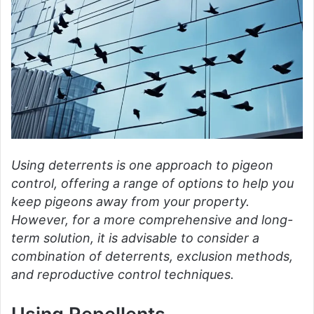
Using deterrents is one approach to pigeon
control, offering a range of options to help you
keep pigeons away from your property.
However, for a more comprehensive and long-
term solution, it is advisable to consider a
combination of deterrents, exclusion methods,
and reproductive control techniques.