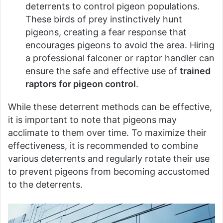
deterrents to control pigeon populations.
These birds of prey instinctively hunt
pigeons, creating a fear response that
encourages pigeons to avoid the area. Hiring
a professional falconer or raptor handler can
ensure the safe and effective use of
trained
raptors for pigeon control
.
While these deterrent methods can be effective,
it is important to note that pigeons may
acclimate to them over time. To maximize their
effectiveness, it is recommended to combine
various deterrents and regularly rotate their use
to prevent pigeons from becoming accustomed
to the deterrents.