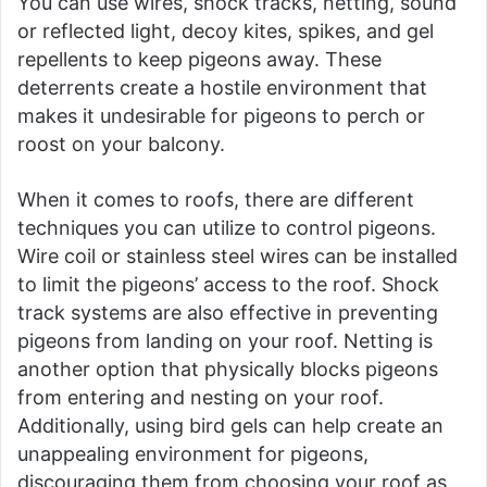
You can use wires, shock tracks, netting, sound
or reflected light, decoy kites, spikes, and gel
repellents to keep pigeons away. These
deterrents create a hostile environment that
makes it undesirable for pigeons to perch or
roost on your balcony.
When it comes to roofs, there are different
techniques you can utilize to control pigeons.
Wire coil or stainless steel wires can be installed
to limit the pigeons’ access to the roof. Shock
track systems are also effective in preventing
pigeons from landing on your roof. Netting is
another option that physically blocks pigeons
from entering and nesting on your roof.
Additionally, using bird gels can help create an
unappealing environment for pigeons,
discouraging them from choosing your roof as