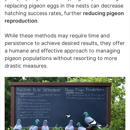
replacing pigeon eggs in the nests can decrease
hatching success rates, further
reducing pigeon
reproduction
.
While these methods may require time and
persistence to achieve desired results, they offer
a humane and effective approach to managing
pigeon populations without resorting to more
drastic measures.