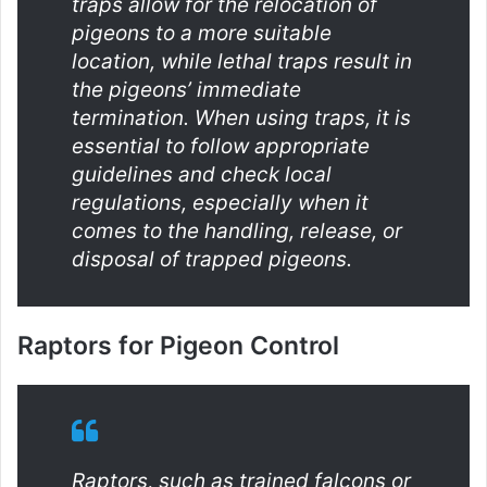
traps allow for the relocation of
pigeons to a more suitable
location, while lethal traps result in
the pigeons’ immediate
termination. When using traps, it is
essential to follow appropriate
guidelines and check local
regulations, especially when it
comes to the handling, release, or
disposal of trapped pigeons.
Raptors for Pigeon Control
Raptors, such as trained falcons or