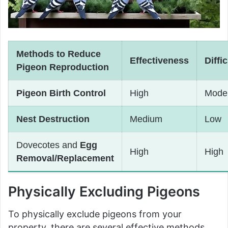
Methods to Reduce
Effectiveness
Diffi
Pigeon Reproduction
Pigeon Birth Control
High
Mode
Nest Destruction
Medium
Low
Dovecotes and
Egg
High
High
Removal/Replacement
Physically Excluding Pigeons
To physically exclude pigeons from your
property, there are several effective methods