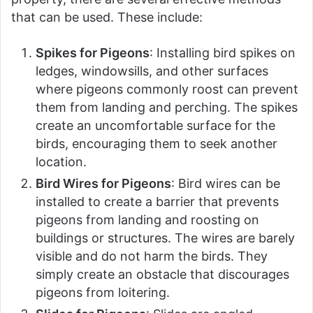
that can be used. These include:
Spikes for Pigeons
: Installing bird spikes on
ledges, windowsills, and other surfaces
where pigeons commonly roost can prevent
them from landing and perching. The spikes
create an uncomfortable surface for the
birds, encouraging them to seek another
location.
Bird Wires for Pigeons
: Bird wires can be
installed to create a barrier that prevents
pigeons from landing and roosting on
buildings or structures. The wires are barely
visible and do not harm the birds. They
simply create an obstacle that discourages
pigeons from loitering.