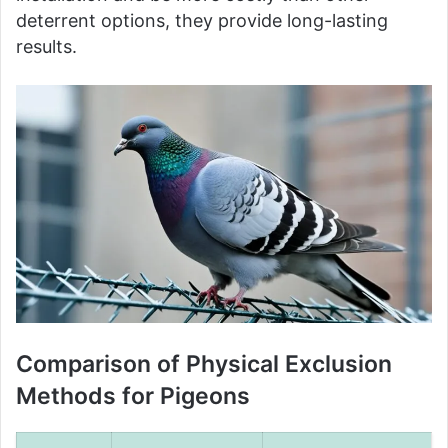
deterrent options, they provide long-lasting
results.
Comparison of Physical Exclusion
Methods for Pigeons