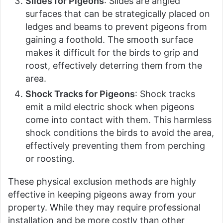
Slides for Pigeons
: Slides are angled
surfaces that can be strategically placed on
ledges and beams to prevent pigeons from
gaining a foothold. The smooth surface
makes it difficult for the birds to grip and
roost, effectively deterring them from the
area.
Shock Tracks for Pigeons
: Shock tracks
emit a mild electric shock when pigeons
come into contact with them. This harmless
shock conditions the birds to avoid the area,
effectively preventing them from perching
or roosting.
These physical exclusion methods are highly
effective in keeping pigeons away from your
property. While they may require professional
installation and be more costly than other