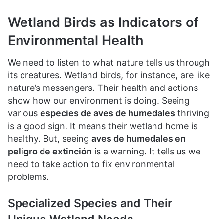
Wetland Birds as Indicators of
Environmental Health
We need to listen to what nature tells us through
its creatures. Wetland birds, for instance, are like
nature’s messengers. Their health and actions
show how our environment is doing. Seeing
various
especies de aves de humedales
thriving
is a good sign. It means their wetland home is
healthy. But, seeing
aves de humedales en
peligro de extinción
is a warning. It tells us we
need to take action to fix environmental
problems.
Specialized Species and Their
Unique Wetland Needs