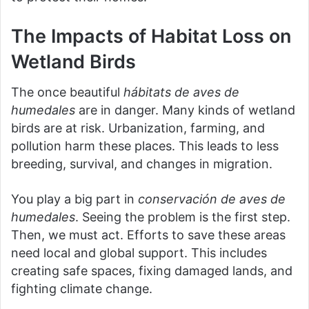
The Impacts of Habitat Loss on
Wetland Birds
The once beautiful
hábitats de aves de
humedales
are in danger. Many kinds of wetland
birds are at risk. Urbanization, farming, and
pollution harm these places. This leads to less
breeding, survival, and changes in migration.
You play a big part in
conservación de aves de
humedales
. Seeing the problem is the first step.
Then, we must act. Efforts to save these areas
need local and global support. This includes
creating safe spaces, fixing damaged lands, and
fighting climate change.