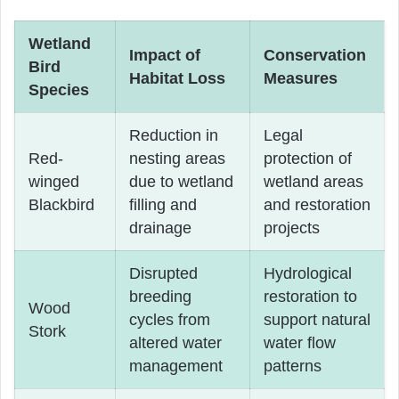
Wetland
Impact of
Conservation
Bird
Habitat Loss
Measures
Species
Reduction in
Legal
Red-
nesting areas
protection of
winged
due to wetland
wetland areas
Blackbird
filling and
and restoration
drainage
projects
Disrupted
Hydrological
breeding
restoration to
Wood
cycles from
support natural
Stork
altered water
water flow
management
patterns