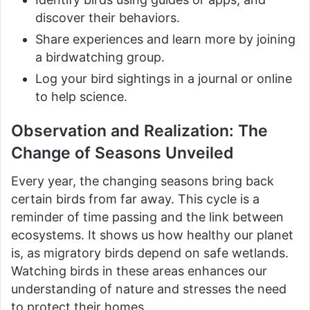
discover their behaviors.
Share experiences and learn more by joining
a birdwatching group.
Log your bird sightings in a journal or online
to help science.
Observation and Realization: The
Change of Seasons Unveiled
Every year, the changing seasons bring back
certain birds from far away. This cycle is a
reminder of time passing and the link between
ecosystems. It shows us how healthy our planet
is, as migratory birds depend on safe wetlands.
Watching birds in these areas enhances our
understanding of nature and stresses the need
to protect their homes.