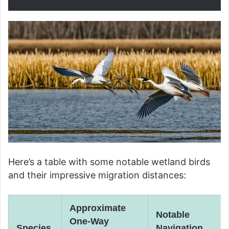
Here’s a table with some notable wetland birds
and their impressive migration distances:
Approximate
Notable
One-Way
Species
Navigation