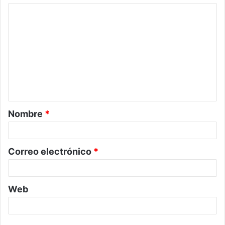
C
o
m
e
n
t
a
Nombre
*
r
i
o
Correo electrónico
*
*
Web