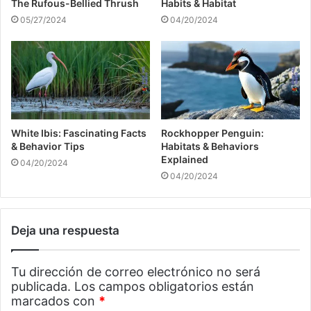
The Rufous-Bellied Thrush
Habits & Habitat
05/27/2024
04/20/2024
White Ibis: Fascinating Facts
Rockhopper Penguin:
& Behavior Tips
Habitats & Behaviors
Explained
04/20/2024
04/20/2024
Deja una respuesta
Tu dirección de correo electrónico no será
publicada.
Los campos obligatorios están
marcados con
*