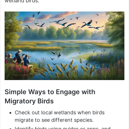
wetland birds.
Simple Ways to Engage with
Migratory Birds
Check out local wetlands when birds
migrate to see different species.
Identify birds using guides or apps, and