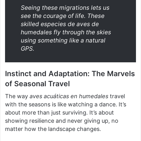
Seeing these migrations lets us
see the courage of life. These
skilled
especies de aves de
humedales
fly through the skies
using something like a natural
GPS.
Instinct and Adaptation: The Marvels
of Seasonal Travel
The way
aves acuáticas en humedales
travel
with the seasons is like watching a dance. It’s
about more than just surviving. It’s about
showing resilience and never giving up, no
matter how the landscape changes.