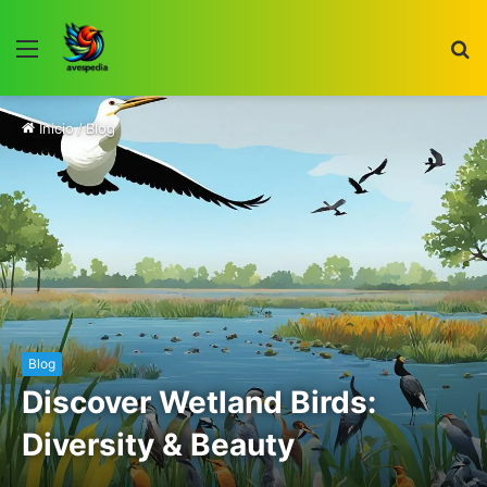
Menú
B
p
Inicio
/
Blog
Blog
Discover Wetland Birds:
Diversity & Beauty