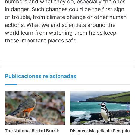
numbers and what they do, especially the ones
in danger. Such changes could be the first sign
of trouble, from climate change or other human
actions. What we and scientists around the
world learn from watching them helps keep
these important places safe.
Publicaciones relacionadas
The National Bird of Brazil:
Discover Magellanic Penguin