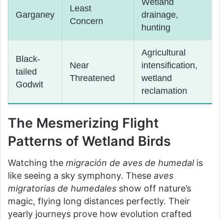
Wetland
Least
Garganey
drainage,
Concern
hunting
Agricultural
Black-
Near
intensification,
tailed
Threatened
wetland
Godwit
reclamation
The Mesmerizing Flight
Patterns of Wetland Birds
Watching the
migración de aves de humedal
is
like seeing a sky symphony. These
aves
migratorias de humedales
show off nature’s
magic, flying long distances perfectly. Their
yearly journeys prove how evolution crafted