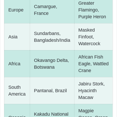
Greater
Camargue,
Europe
Flamingo,
France
Purple Heron
Masked
Sundarbans,
Asia
Finfoot,
Bangladesh/India
Watercock
African Fish
Okavango Delta,
Africa
Eagle, Wattled
Botswana
Crane
Jabiru Stork,
South
Pantanal, Brazil
Hyacinth
America
Macaw
Magpie
Kakadu National