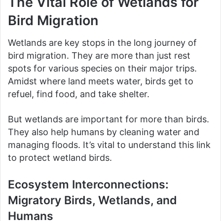
The Vital Role of Wetlands for
Bird Migration
Wetlands are key stops in the long journey of
bird migration. They are more than just rest
spots for various species on their major trips.
Amidst where land meets water, birds get to
refuel, find food, and take shelter.
But wetlands are important for more than birds.
They also help humans by cleaning water and
managing floods. It’s vital to understand this link
to protect wetland birds.
Ecosystem Interconnections:
Migratory Birds, Wetlands, and
Humans