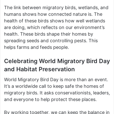
The link between migratory birds, wetlands, and
humans shows how connected nature is. The
health of these birds shows how well wetlands
are doing, which reflects on our environment’s
health. These birds shape their homes by
spreading seeds and controlling pests. This
helps farms and feeds people.
Celebrating World Migratory Bird Day
and Habitat Preservation
World Migratory Bird Day is more than an event.
It’s a worldwide call to keep safe the homes of
migratory birds. It asks conservationists, leaders,
and everyone to help protect these places.
By working together, we can keep the balance in