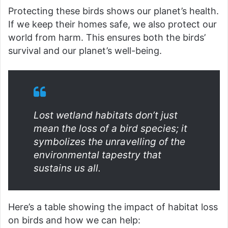
Protecting these birds shows our planet’s health.
If we keep their homes safe, we also protect our
world from harm. This ensures both the birds’
survival and our planet’s well-being.
Lost wetland habitats don’t just
mean the loss of a bird species; it
symbolizes the unravelling of the
environmental tapestry that
sustains us all.
Here’s a table showing the impact of habitat loss
on birds and how we can help: