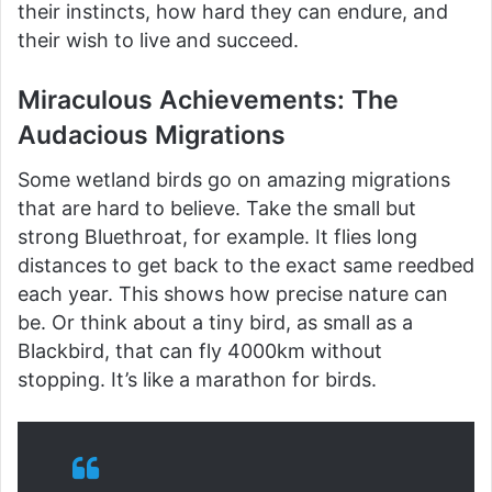
their instincts, how hard they can endure, and
their wish to live and succeed.
Miraculous Achievements: The
Audacious Migrations
Some wetland birds go on amazing migrations
that are hard to believe. Take the small but
strong Bluethroat, for example. It flies long
distances to get back to the exact same reedbed
each year. This shows how precise nature can
be. Or think about a tiny bird, as small as a
Blackbird, that can fly 4000km without
stopping. It’s like a marathon for birds.