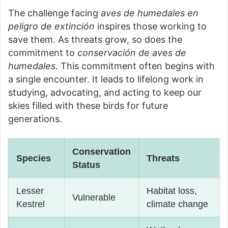
The challenge facing
aves de humedales en
peligro de extinción
inspires those working to
save them. As threats grow, so does the
commitment to
conservación de aves de
humedales
. This commitment often begins with
a single encounter. It leads to lifelong work in
studying, advocating, and acting to keep our
skies filled with these birds for future
generations.
Conservation
Species
Threats
Status
Lesser
Habitat loss,
Vulnerable
Kestrel
climate change