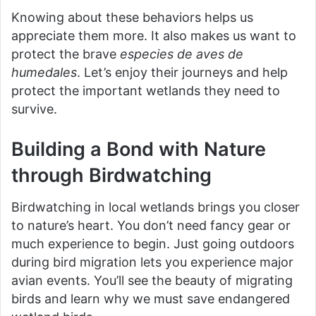
Knowing about these behaviors helps us
appreciate them more. It also makes us want to
protect the brave
especies de aves de
humedales
. Let’s enjoy their journeys and help
protect the important wetlands they need to
survive.
Building a Bond with Nature
through Birdwatching
Birdwatching in local wetlands brings you closer
to nature’s heart. You don’t need fancy gear or
much experience to begin. Just going outdoors
during bird migration lets you experience major
avian events. You’ll see the beauty of migrating
birds and learn why we must save endangered