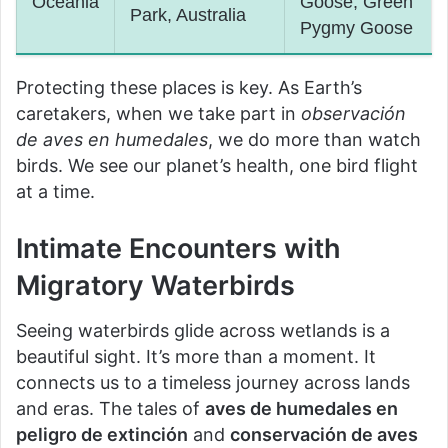
Oceania
Goose, Green
Park, Australia
Pygmy Goose
Protecting these places is key. As Earth’s
caretakers, when we take part in
observación
de aves en humedales
, we do more than watch
birds. We see our planet’s health, one bird flight
at a time.
Intimate Encounters with
Migratory Waterbirds
Seeing waterbirds glide across wetlands is a
beautiful sight. It’s more than a moment. It
connects us to a timeless journey across lands
and eras. The tales of
aves de humedales en
peligro de extinción
and
conservación de aves