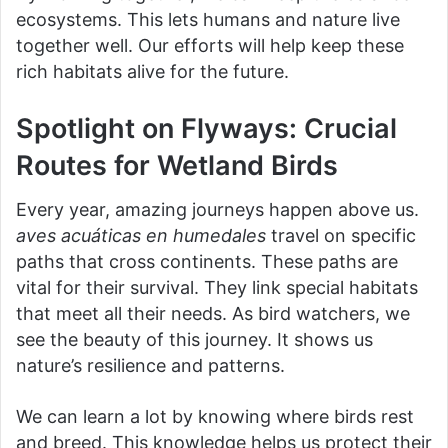
ecosystems. This lets humans and nature live
together well. Our efforts will help keep these
rich habitats alive for the future.
Spotlight on Flyways: Crucial
Routes for Wetland Birds
Every year, amazing journeys happen above us.
aves acuáticas en humedales
travel on specific
paths that cross continents. These paths are
vital for their survival. They link special habitats
that meet all their needs. As bird watchers, we
see the beauty of this journey. It shows us
nature’s resilience and patterns.
We can learn a lot by knowing where birds rest
and breed. This knowledge helps us protect their