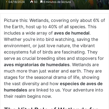
04/18/2024
50
8 minutos de lectura
Picture this: Wetlands, covering only about 6% of
the Earth, host up to 40% of all species. This
includes a wide array of
aves de humedal
.
Whether you’re into bird watching, saving the
environment, or just love nature, the vibrant
ecosystems full of birds are fascinating. They
serve as crucial breeding sites and stopovers for
aves migratorias de humedales
. Wetlands are
much more than just water and earth. They are
stages for the seasonal drama of life, showing
the vast diversity and how
especies de aves de
humedales
are linked to us. Your adventure into
their realm begins now.