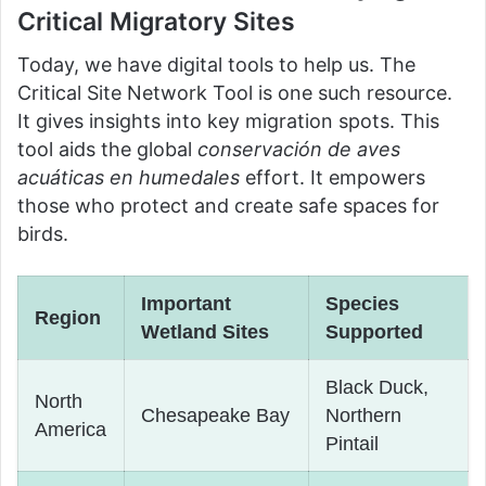
Critical Migratory Sites
Today, we have digital tools to help us. The
Critical Site Network Tool is one such resource.
It gives insights into key migration spots. This
tool aids the global
conservación de aves
acuáticas en humedales
effort. It empowers
those who protect and create safe spaces for
birds.
Important
Species
Region
Wetland Sites
Supported
Black Duck,
North
Chesapeake Bay
Northern
America
Pintail