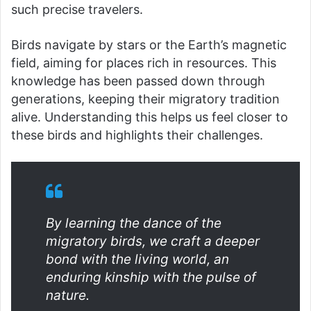
such precise travelers.
Birds navigate by stars or the Earth’s magnetic
field, aiming for places rich in resources. This
knowledge has been passed down through
generations, keeping their migratory tradition
alive. Understanding this helps us feel closer to
these birds and highlights their challenges.
By learning the dance of the
migratory birds, we craft a deeper
bond with the living world, an
enduring kinship with the pulse of
nature.