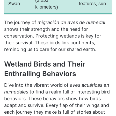
(2,253
Swan
features, sun
kilometers)
The journey of
migración de aves de humedal
shows their strength and the need for
conservation. Protecting wetlands is key for
their survival. These birds link continents,
reminding us to care for our shared earth.
Wetland Birds and Their
Enthralling Behaviors
Dive into the vibrant world of
aves acuáticas en
humedales
to find a realm full of interesting bird
behaviors. These behaviors show how birds
adapt and survive. Every flap of their wings and
each journey they make is full of stories about