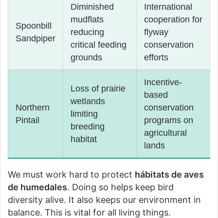
Diminished
International
mudflats
cooperation for
Spoonbill
reducing
flyway
Sandpiper
critical feeding
conservation
grounds
efforts
Incentive-
Loss of prairie
based
wetlands
Northern
conservation
limiting
Pintail
programs on
breeding
agricultural
habitat
lands
We must work hard to protect
hábitats de aves
de humedales
. Doing so helps keep bird
diversity alive. It also keeps our environment in
balance. This is vital for all living things.