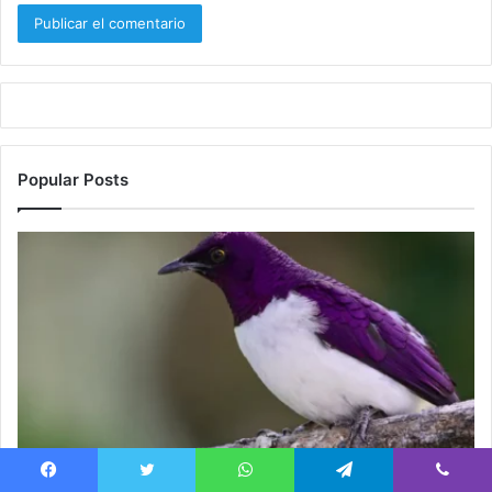
Popular Posts
Blog