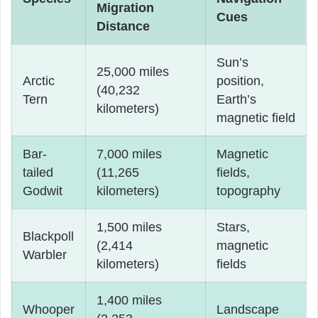
Migration
Cues
Distance
Sun’s
25,000 miles
Arctic
position,
(40,232
Tern
Earth’s
kilometers)
magnetic field
Bar-
7,000 miles
Magnetic
tailed
(11,265
fields,
Godwit
kilometers)
topography
1,500 miles
Stars,
Blackpoll
(2,414
magnetic
Warbler
kilometers)
fields
1,400 miles
Whooper
Landscape