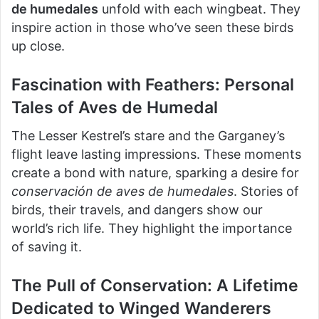
de humedales
unfold with each wingbeat. They
inspire action in those who’ve seen these birds
up close.
Fascination with Feathers: Personal
Tales of Aves de Humedal
The Lesser Kestrel’s stare and the Garganey’s
flight leave lasting impressions. These moments
create a bond with nature, sparking a desire for
conservación de aves de humedales
. Stories of
birds, their travels, and dangers show our
world’s rich life. They highlight the importance
of saving it.
The Pull of Conservation: A Lifetime
Dedicated to Winged Wanderers