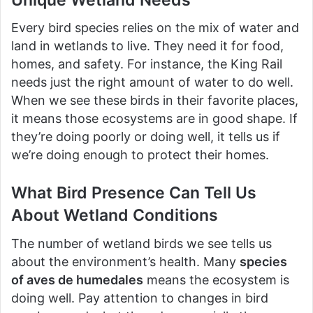
Every bird species relies on the mix of water and
land in wetlands to live. They need it for food,
homes, and safety. For instance, the King Rail
needs just the right amount of water to do well.
When we see these birds in their favorite places,
it means those ecosystems are in good shape. If
they’re doing poorly or doing well, it tells us if
we’re doing enough to protect their homes.
What Bird Presence Can Tell Us
About Wetland Conditions
The number of wetland birds we see tells us
about the environment’s health. Many
species
of aves de humedales
means the ecosystem is
doing well. Pay attention to changes in bird