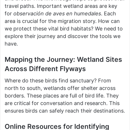
travel paths. Important wetland areas are key
for
observación de aves en humedales
. Each
area is crucial for the migration story. How can
we protect these vital bird habitats? We need to
explore their journey and discover the tools we
have.
Mapping the Journey: Wetland Sites
Across Different Flyways
Where do these birds find sanctuary? From
north to south, wetlands offer shelter across
borders. These places are full of bird life. They
are critical for conversation and research. This
ensures birds can safely reach their destinations.
Online Resources for Identifying