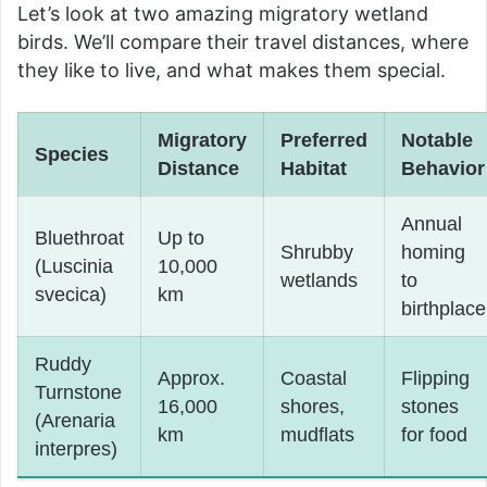
Let’s look at two amazing migratory wetland
birds. We’ll compare their travel distances, where
they like to live, and what makes them special.
Migratory
Preferred
Notable
Species
Distance
Habitat
Behavior
Annual
Bluethroat
Up to
Shrubby
homing
(Luscinia
10,000
wetlands
to
svecica)
km
birthplace
Ruddy
Approx.
Coastal
Flipping
Turnstone
16,000
shores,
stones
(Arenaria
km
mudflats
for food
interpres)