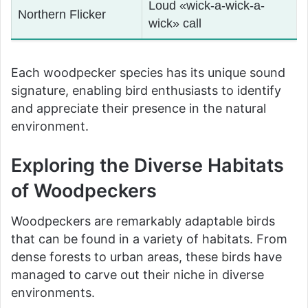
Loud «wick-a-wick-a-
Northern Flicker
wick» call
Each woodpecker species has its unique sound
signature, enabling bird enthusiasts to identify
and appreciate their presence in the natural
environment.
Exploring the Diverse Habitats
of Woodpeckers
Woodpeckers are remarkably adaptable birds
that can be found in a variety of habitats. From
dense forests to urban areas, these birds have
managed to carve out their niche in diverse
environments.