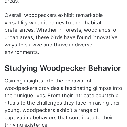
areas.
Overall, woodpeckers exhibit remarkable
versatility when it comes to their habitat
preferences. Whether in forests, woodlands, or
urban areas, these birds have found innovative
ways to survive and thrive in diverse
environments.
Studying Woodpecker Behavior
Gaining insights into the behavior of
woodpeckers provides a fascinating glimpse into
their unique lives. From their intricate courtship
rituals to the challenges they face in raising their
young, woodpeckers exhibit a range of
captivating behaviors that contribute to their
thriving existence.