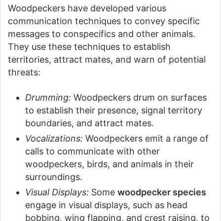
Woodpeckers have developed various
communication techniques to convey specific
messages to conspecifics and other animals.
They use these techniques to establish
territories, attract mates, and warn of potential
threats:
Drumming:
Woodpeckers drum on surfaces
to establish their presence, signal territory
boundaries, and attract mates.
Vocalizations:
Woodpeckers emit a range of
calls to communicate with other
woodpeckers, birds, and animals in their
surroundings.
Visual Displays:
Some
woodpecker species
engage in visual displays, such as head
bobbing, wing flapping, and crest raising, to