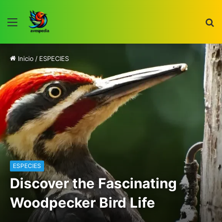
Menú
B
p
Inicio
/
ESPECIES
ESPECIES
Discover the Fascinating
Woodpecker Bird Life