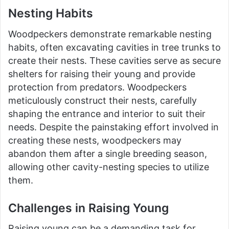
Nesting Habits
Woodpeckers demonstrate remarkable nesting
habits, often excavating cavities in tree trunks to
create their nests. These cavities serve as secure
shelters for raising their young and provide
protection from predators. Woodpeckers
meticulously construct their nests, carefully
shaping the entrance and interior to suit their
needs. Despite the painstaking effort involved in
creating these nests, woodpeckers may
abandon them after a single breeding season,
allowing other cavity-nesting species to utilize
them.
Challenges in Raising Young
Raising young can be a demanding task for