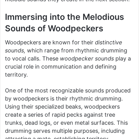
Immersing into the Melodious
Sounds of Woodpeckers
Woodpeckers are known for their
distinctive
sounds,
which range from rhythmic drumming
to vocal calls. These
woodpecker sounds
play a
crucial role in communication and defining
territory.
One of the most recognizable sounds produced
by woodpeckers is their rhythmic drumming.
Using their specialized beaks, woodpeckers
create a series of rapid pecks against tree
trunks, dead logs, or even metal surfaces. This
drumming serves multiple purposes, including
attracting a mate, establishing territory