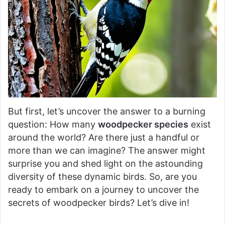
But first, let’s uncover the answer to a burning
question: How many
woodpecker species
exist
around the world? Are there just a handful or
more than we can imagine? The answer might
surprise you and shed light on the astounding
diversity of these dynamic birds. So, are you
ready to embark on a journey to uncover the
secrets of woodpecker birds? Let’s dive in!