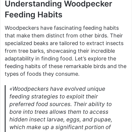
Understanding Woodpecker
Feeding Habits
Woodpeckers have fascinating feeding habits
that make them distinct from other birds. Their
specialized beaks are tailored to extract insects
from tree barks, showcasing their incredible
adaptability in finding food. Let’s explore the
feeding habits of these remarkable birds and the
types of foods they consume.
«Woodpeckers have evolved unique
feeding strategies to exploit their
preferred food sources. Their ability to
bore into trees allows them to access
hidden insect larvae, eggs, and pupae,
which make up a significant portion of