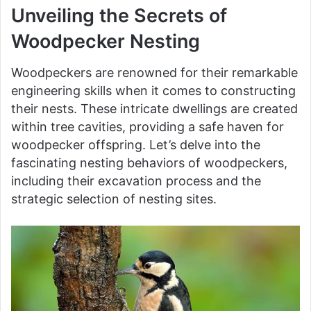
Unveiling the Secrets of
Woodpecker Nesting
Woodpeckers are renowned for their remarkable
engineering skills when it comes to constructing
their nests. These intricate dwellings are created
within tree cavities, providing a safe haven for
woodpecker offspring. Let’s delve into the
fascinating nesting behaviors of woodpeckers,
including their excavation process and the
strategic selection of nesting sites.