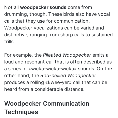
Not all
woodpecker sounds
come from
drumming, though. These birds also have vocal
calls that they use for communication.
Woodpecker vocalizations can be varied and
distinctive, ranging from sharp calls to sustained
trills.
For example, the
Pileated Woodpecker
emits a
loud and resonant call that is often described as
a series of «wicka-wicka-wicka» sounds. On the
other hand, the
Red-bellied Woodpecker
produces a rolling «kwee-yer» call that can be
heard from a considerable distance.
Woodpecker Communication
Techniques