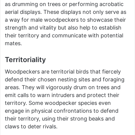
as drumming on trees or performing acrobatic
aerial displays. These displays not only serve as
a way for male woodpeckers to showcase their
strength and vitality but also help to establish
their territory and communicate with potential
mates.
Territoriality
Woodpeckers are territorial birds that fiercely
defend their chosen nesting sites and foraging
areas. They will vigorously drum on trees and
emit calls to warn intruders and protect their
territory. Some woodpecker species even
engage in physical confrontations to defend
their territory, using their strong beaks and
claws to deter rivals.