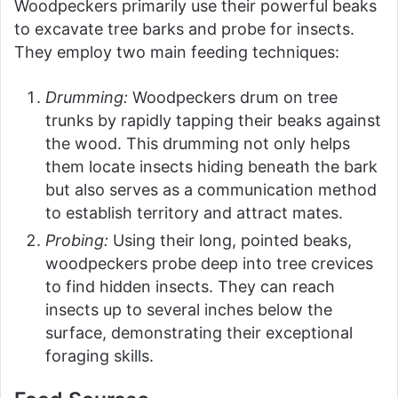
Woodpeckers primarily use their powerful beaks
to excavate tree barks and probe for insects.
They employ two main feeding techniques:
Drumming:
Woodpeckers drum on tree
trunks by rapidly tapping their beaks against
the wood. This drumming not only helps
them locate insects hiding beneath the bark
but also serves as a communication method
to establish territory and attract mates.
Probing:
Using their long, pointed beaks,
woodpeckers probe deep into tree crevices
to find hidden insects. They can reach
insects up to several inches below the
surface, demonstrating their exceptional
foraging skills.