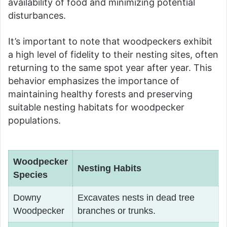
availability of food and minimizing potential
disturbances.
It’s important to note that woodpeckers exhibit
a high level of fidelity to their nesting sites, often
returning to the same spot year after year. This
behavior emphasizes the importance of
maintaining healthy forests and preserving
suitable nesting habitats for woodpecker
populations.
Woodpecker
Nesting Habits
Species
Downy
Excavates nests in dead tree
Woodpecker
branches or trunks.