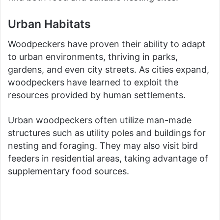
Urban Habitats
Woodpeckers have proven their ability to adapt
to urban environments, thriving in parks,
gardens, and even city streets. As cities expand,
woodpeckers have learned to exploit the
resources provided by human settlements.
Urban woodpeckers often utilize man-made
structures such as utility poles and buildings for
nesting and foraging. They may also visit bird
feeders in residential areas, taking advantage of
supplementary food sources.