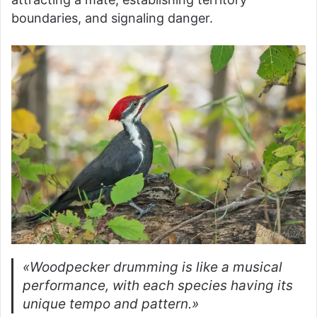
boundaries, and signaling danger.
«Woodpecker drumming is like a musical
performance, with each species having its
unique tempo and pattern.»