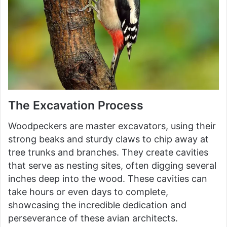
The Excavation Process
Woodpeckers are master excavators, using their
strong beaks and sturdy claws to chip away at
tree trunks and branches. They create cavities
that serve as nesting sites, often digging several
inches deep into the wood. These cavities can
take hours or even days to complete,
showcasing the incredible dedication and
perseverance of these avian architects.