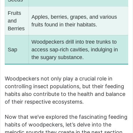
Fruits
Apples, berries, grapes, and various
and
fruits found in their habitats.
Berries
Woodpeckers drill into tree trunks to
Sap
access sap-rich cavities, indulging in
the sugary substance.
Woodpeckers not only play a crucial role in
controlling insect populations, but their feeding
habits also contribute to the health and balance
of their respective ecosystems.
Now that we’ve explored the fascinating feeding
habits of woodpeckers, let’s delve into the
melodic sounds they create in the next section.