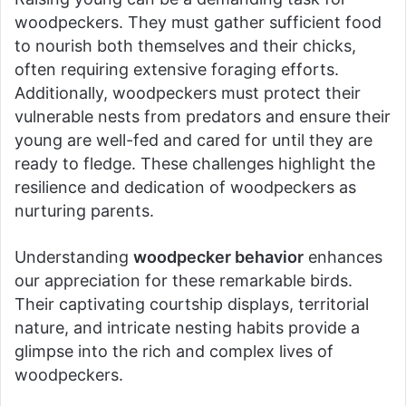
woodpeckers. They must gather sufficient food
to nourish both themselves and their chicks,
often requiring extensive foraging efforts.
Additionally, woodpeckers must protect their
vulnerable nests from predators and ensure their
young are well-fed and cared for until they are
ready to fledge. These challenges highlight the
resilience and dedication of woodpeckers as
nurturing parents.
Understanding
woodpecker behavior
enhances
our appreciation for these remarkable birds.
Their captivating courtship displays, territorial
nature, and intricate nesting habits provide a
glimpse into the rich and complex lives of
woodpeckers.