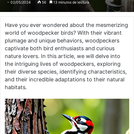
02/05/2024
56
13 minutos de lectura
Have you ever wondered about the mesmerizing
world of woodpecker birds? With their vibrant
plumage and unique behaviors, woodpeckers
captivate both bird enthusiasts and curious
nature lovers. In this article, we will delve into
the intriguing lives of woodpeckers, exploring
their diverse species, identifying characteristics,
and their incredible adaptations to their natural
habitats.