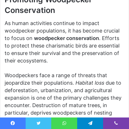
Conservation
As human activities continue to impact
woodpecker populations, it has become crucial
to focus on
woodpecker conservation
. Efforts
to protect these charismatic birds are essential
to ensure their survival and the preservation of
their ecosystems.
Woodpeckers face a range of threats that
jeopardize their populations.
Habitat loss
due to
deforestation, urbanization, and agricultural
expansion is one of the primary challenges they
encounter. Destruction of mature trees, in
particular, deprives woodpeckers of nesting
sites and vital food sources. Additionally,
climate
change
poses a significant threat, altering the
Facebook
Twitter
WhatsApp
Telegram
Viber