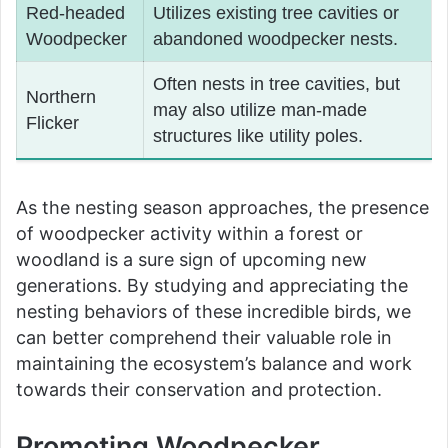
Red-headed
Utilizes existing tree cavities or
Woodpecker
abandoned woodpecker nests.
Often nests in tree cavities, but
Northern
may also utilize man-made
Flicker
structures like utility poles.
As the nesting season approaches, the presence
of woodpecker activity within a forest or
woodland is a sure sign of upcoming new
generations. By studying and appreciating the
nesting behaviors of these incredible birds, we
can better comprehend their valuable role in
maintaining the ecosystem’s balance and work
towards their conservation and protection.
Promoting Woodpecker