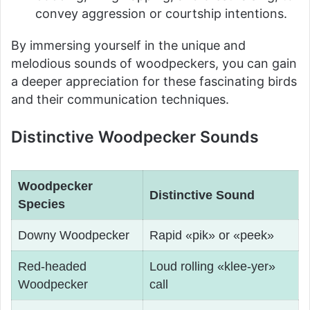
convey aggression or courtship intentions.
By immersing yourself in the unique and
melodious sounds of woodpeckers, you can gain
a deeper appreciation for these fascinating birds
and their communication techniques.
Distinctive Woodpecker Sounds
Woodpecker
Distinctive Sound
Species
Downy Woodpecker
Rapid «pik» or «peek»
Red-headed
Loud rolling «klee-yer»
Woodpecker
call