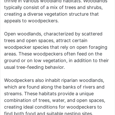
thrive in various woodland habitats. Woodlands
typically consist of a mix of trees and shrubs,
creating a diverse vegetation structure that
appeals to woodpeckers.
Open woodlands, characterized by scattered
trees and open spaces, attract certain
woodpecker species that rely on open foraging
areas. These woodpeckers often feed on the
ground or on low vegetation, in addition to their
usual tree-feeding behavior.
Woodpeckers also inhabit riparian woodlands,
which are found along the banks of rivers and
streams. These habitats provide a unique
combination of trees, water, and open spaces,
creating ideal conditions for woodpeckers to
find both food and suitable nesting sites.