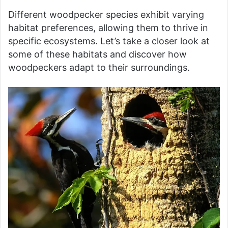
Different woodpecker species exhibit varying
habitat preferences, allowing them to thrive in
specific ecosystems. Let’s take a closer look at
some of these habitats and discover how
woodpeckers adapt to their surroundings.