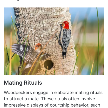
Mating Rituals
Woodpeckers engage in elaborate mating rituals
to attract a mate. These rituals often involve
impressive displays of courtship behavior, such