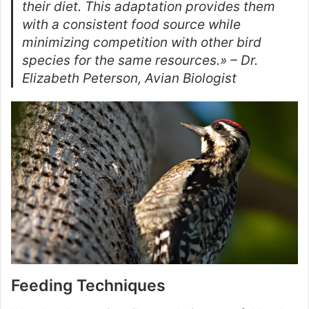
their diet. This adaptation provides them
with a consistent food source while
minimizing competition with other bird
species for the same resources.» – Dr.
Elizabeth Peterson, Avian Biologist
Feeding Techniques