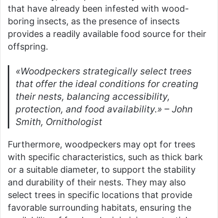
that have already been infested with wood-
boring insects, as the presence of insects
provides a readily available food source for their
offspring.
«Woodpeckers strategically select trees
that offer the ideal conditions for creating
their nests, balancing accessibility,
protection, and food availability.» – John
Smith, Ornithologist
Furthermore, woodpeckers may opt for trees
with specific characteristics, such as thick bark
or a suitable diameter, to support the stability
and durability of their nests. They may also
select trees in specific locations that provide
favorable surrounding habitats, ensuring the