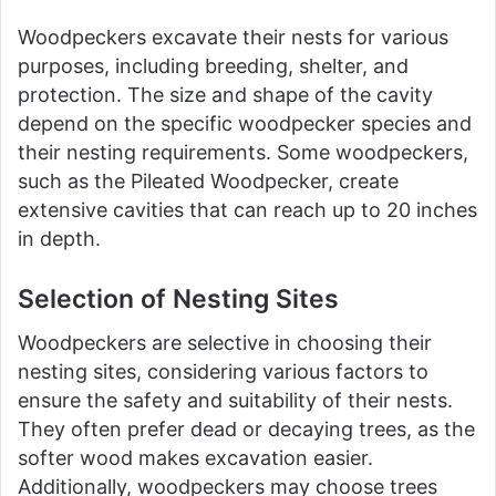
Woodpeckers excavate their nests for various
purposes, including breeding, shelter, and
protection. The size and shape of the cavity
depend on the specific woodpecker species and
their nesting requirements. Some woodpeckers,
such as the Pileated Woodpecker, create
extensive cavities that can reach up to 20 inches
in depth.
Selection of Nesting Sites
Woodpeckers are selective in choosing their
nesting sites, considering various factors to
ensure the safety and suitability of their nests.
They often prefer dead or decaying trees, as the
softer wood makes excavation easier.
Additionally, woodpeckers may choose trees