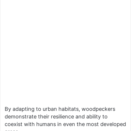
By adapting to urban habitats, woodpeckers
demonstrate their resilience and ability to
coexist with humans in even the most developed