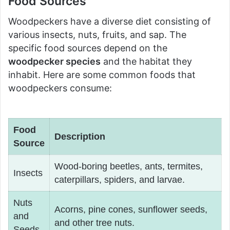
Food Sources
Woodpeckers have a diverse diet consisting of
various insects, nuts, fruits, and sap. The
specific food sources depend on the
woodpecker species
and the habitat they
inhabit. Here are some common foods that
woodpeckers consume:
Food
Description
Source
Wood-boring beetles, ants, termites,
Insects
caterpillars, spiders, and larvae.
Nuts
Acorns, pine cones, sunflower seeds,
and
and other tree nuts.
Seeds