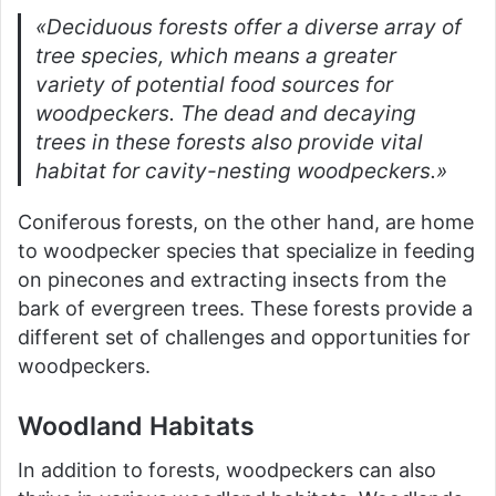
«Deciduous forests offer a diverse array of
tree species, which means a greater
variety of potential food sources for
woodpeckers. The dead and decaying
trees in these forests also provide vital
habitat for cavity-nesting woodpeckers.»
Coniferous forests, on the other hand, are home
to woodpecker species that specialize in feeding
on pinecones and extracting insects from the
bark of evergreen trees. These forests provide a
different set of challenges and opportunities for
woodpeckers.
Woodland Habitats
In addition to forests, woodpeckers can also