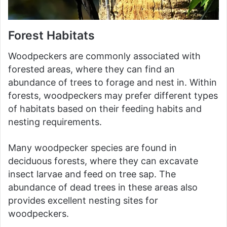
Forest Habitats
Woodpeckers are commonly associated with
forested areas, where they can find an
abundance of trees to forage and nest in. Within
forests, woodpeckers may prefer different types
of habitats based on their feeding habits and
nesting requirements.
Many woodpecker species are found in
deciduous forests, where they can excavate
insect larvae and feed on tree sap. The
abundance of dead trees in these areas also
provides excellent nesting sites for
woodpeckers.