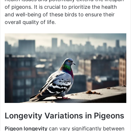
of pigeons. It is crucial to prioritize the health
and well-being of these birds to ensure their
overall quality of life.
Longevity Variations in Pigeons
Pigeon longevity
can vary significantly between