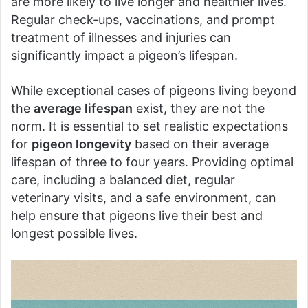
are more likely to live longer and healthier lives.
Regular check-ups, vaccinations, and prompt
treatment of illnesses and injuries can
significantly impact a pigeon’s lifespan.
While exceptional cases of pigeons living beyond
the
average lifespan
exist, they are not the
norm. It is essential to set realistic expectations
for
pigeon longevity
based on their average
lifespan of three to four years. Providing optimal
care, including a balanced diet, regular
veterinary visits, and a safe environment, can
help ensure that pigeons live their best and
longest possible lives.