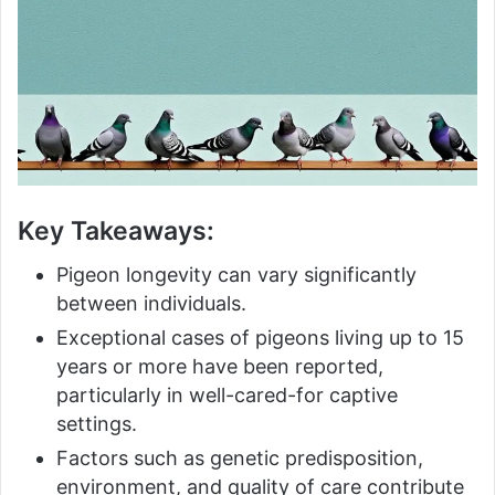
Key Takeaways:
Pigeon longevity can vary significantly
between individuals.
Exceptional cases of pigeons living up to 15
years or more have been reported,
particularly in well-cared-for captive
settings.
Factors such as genetic predisposition,
environment, and quality of care contribute