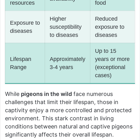
resources
food
Higher
Reduced
Exposure to
susceptibility
exposure to
diseases
to diseases
diseases
Up to 15
Lifespan
Approximately
years or more
Range
3-4 years
(exceptional
cases)
While
pigeons in the wild
face numerous
challenges that limit their lifespan, those in
captivity enjoy a more controlled and protected
environment. This stark contrast in living
conditions between natural and captive pigeons
significantly affects their overall lifespan.