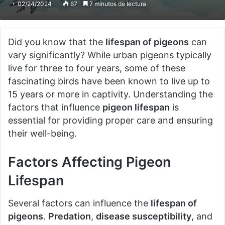
02/24/2024
67
7 minutos de lectura
Did you know that the
lifespan of pigeons
can
vary significantly? While urban pigeons typically
live for three to four years, some of these
fascinating birds have been known to live up to
15 years or more in captivity. Understanding the
factors that influence
pigeon lifespan
is
essential for providing proper care and ensuring
their well-being.
Factors Affecting Pigeon
Lifespan
Several factors can influence the
lifespan of
pigeons
.
Predation
,
disease susceptibility
, and