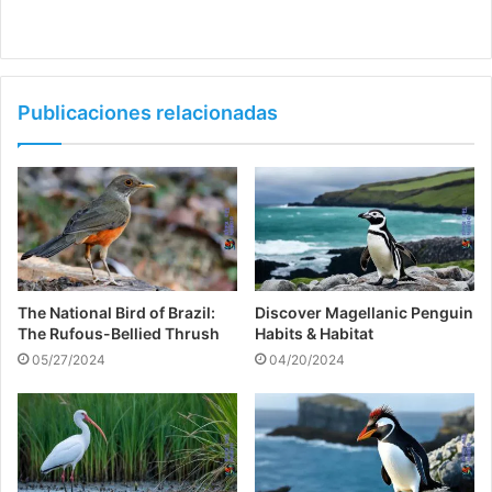
Publicaciones relacionadas
The National Bird of Brazil:
Discover Magellanic Penguin
The Rufous-Bellied Thrush
Habits & Habitat
05/27/2024
04/20/2024