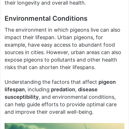
their longevity and overall health.
Environmental Conditions
The environment in which pigeons live can also
impact their lifespan. Urban pigeons, for
example, have easy access to abundant food
sources in cities. However, urban areas can also
expose pigeons to pollutants and other health
risks that can shorten their lifespans.
Understanding the factors that affect
pigeon
lifespan
, including
predation
,
disease
susceptibility
, and environmental conditions,
can help guide efforts to provide optimal care
and improve their overall well-being.