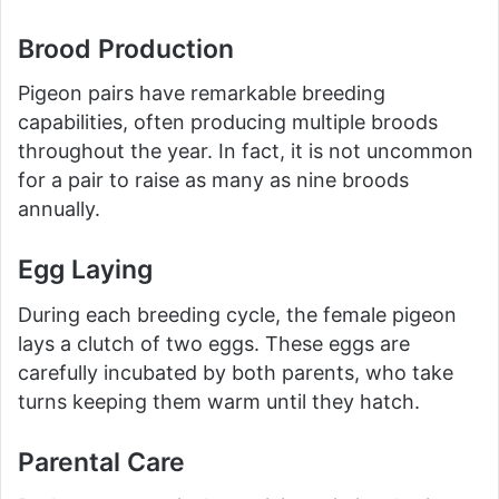
Brood Production
Pigeon pairs have remarkable breeding
capabilities, often producing multiple broods
throughout the year. In fact, it is not uncommon
for a pair to raise as many as nine broods
annually.
Egg Laying
During each breeding cycle, the female pigeon
lays a clutch of two eggs. These eggs are
carefully incubated by both parents, who take
turns keeping them warm until they hatch.
Parental Care