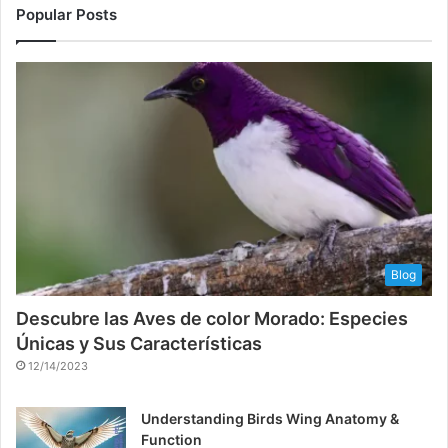
Popular Posts
Blog
Descubre las Aves de color Morado: Especies
Únicas y Sus Características
12/14/2023
Understanding Birds Wing Anatomy &
Function