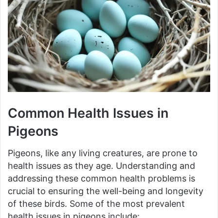
Common Health Issues in
Pigeons
Pigeons, like any living creatures, are prone to
health issues as they age. Understanding and
addressing these common health problems is
crucial to ensuring the well-being and longevity
of these birds. Some of the most prevalent
health issues in pigeons include: