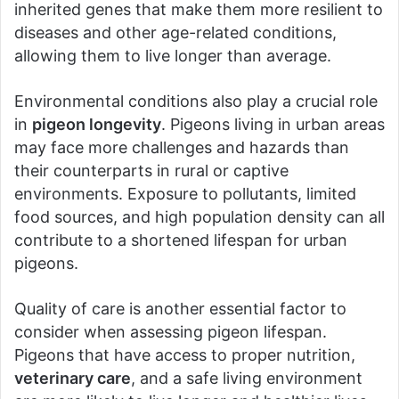
inherited genes that make them more resilient to
diseases and other age-related conditions,
allowing them to live longer than average.
Environmental conditions also play a crucial role
in
pigeon longevity
. Pigeons living in urban areas
may face more challenges and hazards than
their counterparts in rural or captive
environments. Exposure to pollutants, limited
food sources, and high population density can all
contribute to a shortened lifespan for urban
pigeons.
Quality of care is another essential factor to
consider when assessing pigeon lifespan.
Pigeons that have access to proper nutrition,
veterinary care
, and a safe living environment