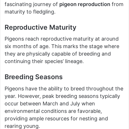
fascinating journey of
pigeon reproduction
from
maturity to fledgling.
Reproductive Maturity
Pigeons reach reproductive maturity at around
six months of age. This marks the stage where
they are physically capable of breeding and
continuing their species’ lineage.
Breeding Seasons
Pigeons have the ability to breed throughout the
year. However, peak breeding seasons typically
occur between March and July when
environmental conditions are favorable,
providing ample resources for nesting and
rearing young.