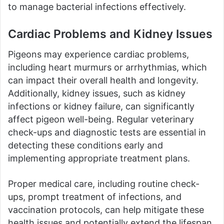
to manage bacterial infections effectively.
Cardiac Problems and Kidney Issues
Pigeons may experience cardiac problems,
including heart murmurs or arrhythmias, which
can impact their overall health and longevity.
Additionally, kidney issues, such as kidney
infections or kidney failure, can significantly
affect pigeon well-being. Regular veterinary
check-ups and diagnostic tests are essential in
detecting these conditions early and
implementing appropriate treatment plans.
Proper medical care, including routine check-
ups, prompt treatment of infections, and
vaccination protocols, can help mitigate these
health issues and potentially extend the lifespan