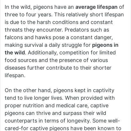
In the wild, pigeons have an
average lifespan
of
three to four years. This relatively short lifespan
is due to the harsh conditions and constant
threats they encounter. Predators such as
falcons and hawks pose a constant danger,
making survival a daily struggle for
pigeons in
the wild
. Additionally, competition for limited
food sources and the presence of various
diseases further contribute to their shorter
lifespan.
On the other hand, pigeons kept in captivity
tend to live longer lives. When provided with
proper nutrition and medical care, captive
pigeons can thrive and surpass their wild
counterparts in terms of longevity. Some well-
cared-for captive pigeons have been known to