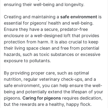
ensuring their well-being and longevity.
Creating and maintaining a
safe environment
is
essential for pigeons’ health and well-being.
Ensure they have a secure, predator-free
enclosure or a well-designed loft that provides
protection from harm. It is also crucial to keep
their living space clean and free from potential
hazards, such as toxic substances or excessive
exposure to pollutants.
By providing proper care, such as optimal
nutrition, regular veterinary check-ups, and a
safe environment, you can help ensure the well-
being and potentially extend the lifespan of your
pigeons.
Caring for pigeons
requires dedication,
but the rewards are a healthy, happy flock.