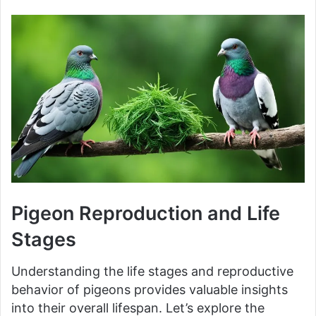
Pigeon Reproduction and Life
Stages
Understanding the life stages and reproductive
behavior of pigeons provides valuable insights
into their overall lifespan. Let’s explore the