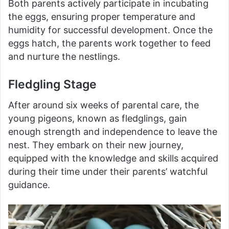
Both parents actively participate in incubating
the eggs, ensuring proper temperature and
humidity for successful development. Once the
eggs hatch, the parents work together to feed
and nurture the nestlings.
Fledgling Stage
After around six weeks of parental care, the
young pigeons, known as fledglings, gain
enough strength and independence to leave the
nest. They embark on their new journey,
equipped with the knowledge and skills acquired
during their time under their parents’ watchful
guidance.