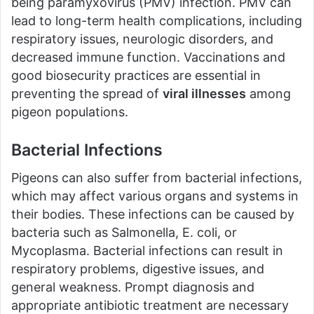
being paramyxovirus (PMV) infection. PMV can
lead to long-term health complications, including
respiratory issues, neurologic disorders, and
decreased immune function. Vaccinations and
good biosecurity practices are essential in
preventing the spread of
viral illnesses
among
pigeon populations.
Bacterial Infections
Pigeons can also suffer from bacterial infections,
which may affect various organs and systems in
their bodies. These infections can be caused by
bacteria such as Salmonella, E. coli, or
Mycoplasma. Bacterial infections can result in
respiratory problems, digestive issues, and
general weakness. Prompt diagnosis and
appropriate antibiotic treatment are necessary