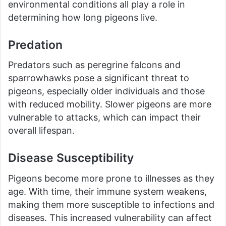
environmental conditions all play a role in
determining how long pigeons live.
Predation
Predators such as peregrine falcons and
sparrowhawks pose a significant threat to
pigeons, especially older individuals and those
with reduced mobility. Slower pigeons are more
vulnerable to attacks, which can impact their
overall lifespan.
Disease Susceptibility
Pigeons become more prone to illnesses as they
age. With time, their immune system weakens,
making them more susceptible to infections and
diseases. This increased vulnerability can affect