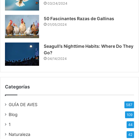
03/24/2024
50 Fascinantes Razas de Gallinas
01/05/2024
Seagull’s Nighttime Habits: Where Do They
Go?
04/14/2024
Categorías
GUÍA DE AVES
587
Blog
109
1
44
Naturaleza
42