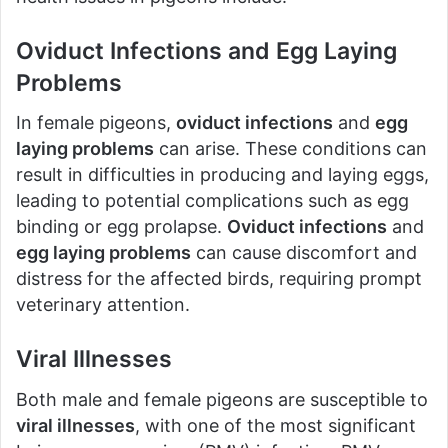
Oviduct Infections and Egg Laying
Problems
In female pigeons,
oviduct infections
and
egg
laying problems
can arise. These conditions can
result in difficulties in producing and laying eggs,
leading to potential complications such as egg
binding or egg prolapse.
Oviduct infections
and
egg laying problems
can cause discomfort and
distress for the affected birds, requiring prompt
veterinary attention.
Viral Illnesses
Both male and female pigeons are susceptible to
viral illnesses
, with one of the most significant