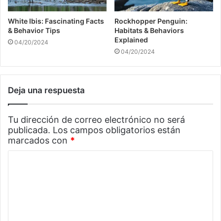
White Ibis: Fascinating Facts
Rockhopper Penguin:
& Behavior Tips
Habitats & Behaviors
Explained
04/20/2024
04/20/2024
Deja una respuesta
Tu dirección de correo electrónico no será
publicada.
Los campos obligatorios están
marcados con
*
C
o
m
e
n