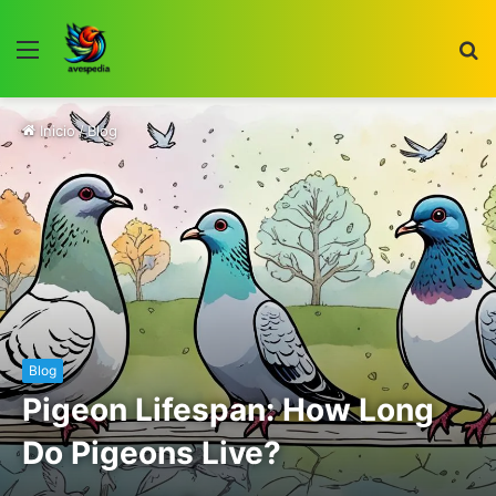
Menú
B
p
Inicio
/
Blog
Blog
Pigeon Lifespan: How Long
Do Pigeons Live?