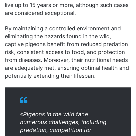
live up to 15 years or more, although such cases
are considered exceptional.
By maintaining a controlled environment and
eliminating the hazards found in the wild,
captive pigeons benefit from reduced predation
risk, consistent access to food, and protection
from diseases. Moreover, their nutritional needs
are adequately met, ensuring optimal health and
potentially extending their lifespan.
«Pigeons in the wild face
numerous challenges, including
predation, competition for