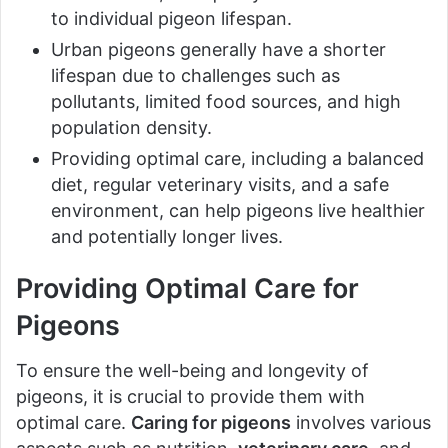
to individual pigeon lifespan.
Urban pigeons generally have a shorter
lifespan due to challenges such as
pollutants, limited food sources, and high
population density.
Providing optimal care, including a balanced
diet, regular veterinary visits, and a safe
environment, can help pigeons live healthier
and potentially longer lives.
Providing Optimal Care for
Pigeons
To ensure the well-being and longevity of
pigeons, it is crucial to provide them with
optimal care.
Caring for pigeons
involves various