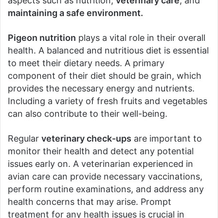
aspects such as nutrition,
veterinary care
, and
maintaining a safe environment.
Pigeon nutrition
plays a vital role in their overall
health. A balanced and nutritious diet is essential
to meet their dietary needs. A primary
component of their diet should be grain, which
provides the necessary energy and nutrients.
Including a variety of fresh fruits and vegetables
can also contribute to their well-being.
Regular
veterinary check-ups
are important to
monitor their health and detect any potential
issues early on. A veterinarian experienced in
avian care can provide necessary vaccinations,
perform routine examinations, and address any
health concerns that may arise. Prompt
treatment for any health issues is crucial in