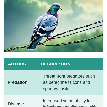
FACTORS
DESCRIPTION
Threat from predators such
Predation
as peregrine falcons and
sparrowhawks
Increased vulnerability to
Disease
infections and diseases with