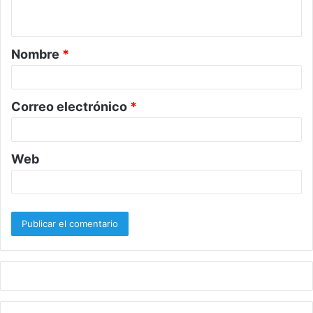
t
a
Nombre
*
r
i
o
Correo electrónico
*
*
Web