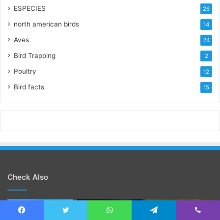
ESPECIES
26
north american birds
14
Aves
74
Bird Trapping
2
Poultry
12
Bird facts
15
Check Also