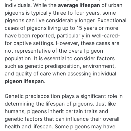
individuals. While the
average lifespan
of urban
pigeons is typically three to four years, some
pigeons can live considerably longer. Exceptional
cases of pigeons living up to 15 years or more
have been reported, particularly in well-cared-
for captive settings. However, these cases are
not representative of the overall pigeon
population. It is essential to consider factors
such as genetic predisposition, environment,
and quality of care when assessing individual
pigeon lifespan
.
Genetic predisposition plays a significant role in
determining the lifespan of pigeons. Just like
humans, pigeons inherit certain traits and
genetic factors that can influence their overall
health and lifespan. Some pigeons may have