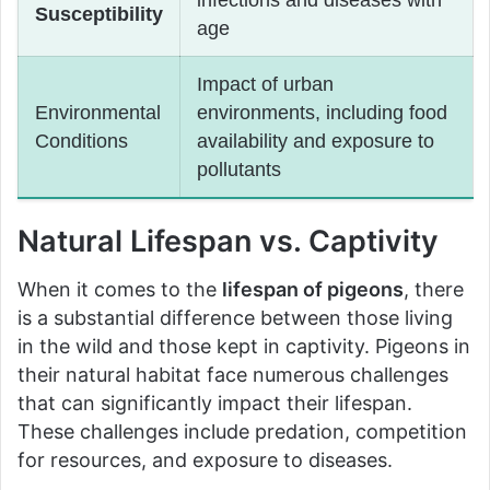
Susceptibility
age
Impact of urban
Environmental
environments, including food
Conditions
availability and exposure to
pollutants
Natural Lifespan vs. Captivity
When it comes to the
lifespan of pigeons
, there
is a substantial difference between those living
in the wild and those kept in captivity. Pigeons in
their natural habitat face numerous challenges
that can significantly impact their lifespan.
These challenges include predation, competition
for resources, and exposure to diseases.