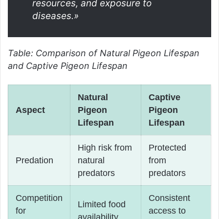
resources, and exposure to
diseases.»
Table: Comparison of Natural Pigeon Lifespan
and Captive Pigeon Lifespan
Natural
Captive
Aspect
Pigeon
Pigeon
Lifespan
Lifespan
High risk from
Protected
Predation
natural
from
predators
predators
Competition
Consistent
Limited food
for
access to
availability